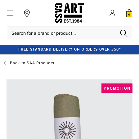
0
Search
FREE STANDARD DELIVERY ON ORDERS OVER £50*
Back to
SAA Products
PROMOTION