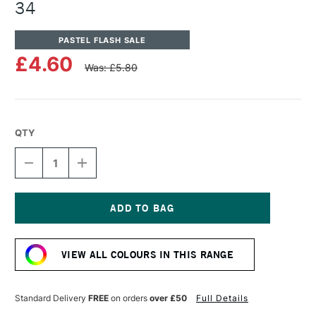
34
PASTEL FLASH SALE
£4.60
Was: £5.80
QTY
DECREASE
INCREASE
QUANTITY
QUANTITY
OF
OF
UNISON
UNISON
COLOUR
COLOUR
SOFT
SOFT
Current
PASTEL
PASTEL
Stock:
BROWN
BROWN
VIEW ALL COLOURS IN THIS RANGE
EARTH
EARTH
34
34
Standard Delivery
FREE
on orders
over £50
Full Details