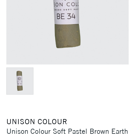
UNISON COLOUR
Unison Colour Soft Pastel Brown Earth