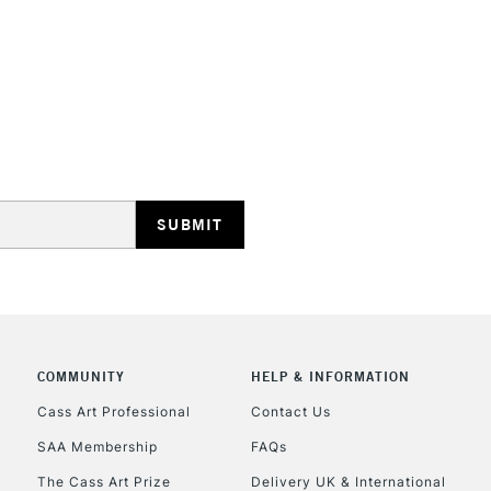
STANDARD UK
LARGE & HEAVY
Includes Studio Easels
Lamps, Canvas Rolls 
Stations
NEXT DAY UK
LARGE & HEAVY
Includes Studio Easels
COMMUNITY
HELP & INFORMATION
Lamps, Canvas Rolls 
Stations
Cass Art Professional
Contact Us
SAA Membership
FAQs
HIGHLANDS & I
The Cass Art Prize
Delivery UK & International