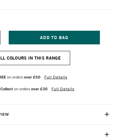
NCREASE
UANTITY
F
NISON
ALL COLOURS IN THIS RANGE
OLOUR
OFT
ASTEL
ARK
REE
on orders
over £50
Full Details
1
 Collect
on orders
over £30
Full Details
VIEW
 Pastels are professional quality artist pastels which
Northumberland and offer a smooth buttery texture