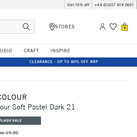
Get 10% off
+44 (0)207 619 2601
STORES
0
TUDIO
CRAFT
INSPIRE
CLEARANCE - UP TO 80% OFF RRP
COLOUR
our Soft Pastel Dark 21
FLASH SALE
s: £5.80