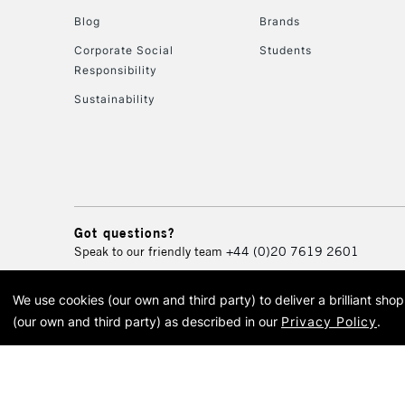
Blog
Brands
Corporate Social
Students
Responsibility
Sustainability
Got questions?
Speak to our friendly team
+44 (0)20 7619 2601
We use cookies (our own and third party) to deliver a brilliant sh
© 2026 Cass Art. Cass Art i
(our own and third party) as described in our
Privacy Policy
.
Cass Ar