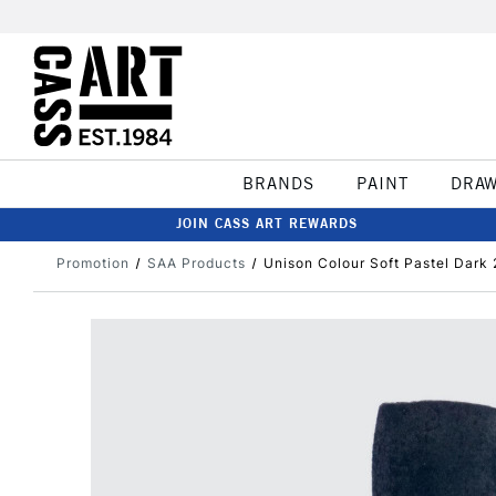
BRANDS
PAINT
DRA
JOIN CASS ART REWARDS
Promotion
SAA Products
Unison Colour Soft Pastel Dark 