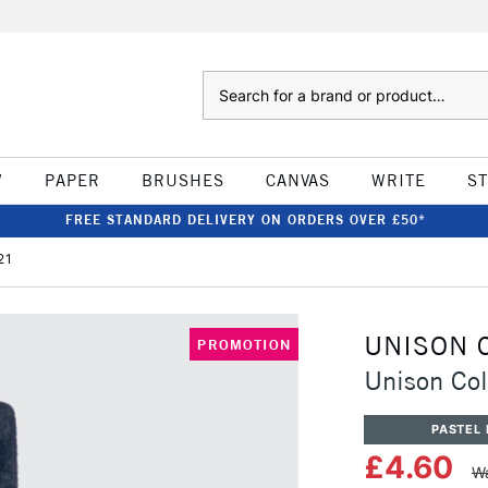
Search
W
PAPER
BRUSHES
CANVAS
WRITE
S
FREE STANDARD DELIVERY ON ORDERS OVER £50*
21
UNISON 
PROMOTION
Unison Col
PASTEL 
£4.60
Wa