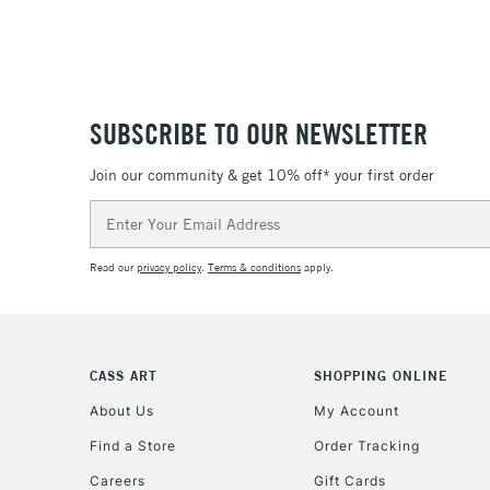
SUBSCRIBE TO OUR NEWSLETTER
Join our community & get 10% off* your first order
Email
Address
Read our
privacy policy
.
Terms & conditions
apply.
CASS ART
SHOPPING ONLINE
About Us
My Account
Find a Store
Order Tracking
Careers
Gift Cards