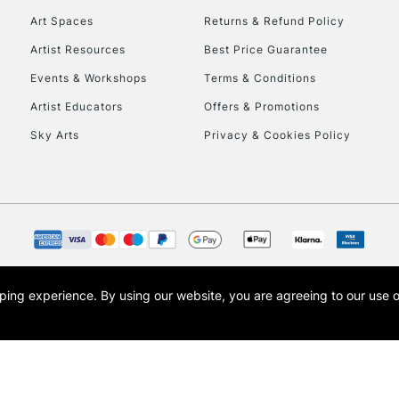
Art Spaces
Returns & Refund Policy
Artist Resources
Best Price Guarantee
Events & Workshops
Terms & Conditions
Artist Educators
Offers & Promotions
Sky Arts
Privacy & Cookies Policy
REPUBLIC OF I
Currently Unavailable
CLICK AND COL
opping experience.
By using our website, you are agreeing to our use 
s the trading name of Art-Line Limited, a company registered in England and Wales w
Currently Unavailable
t, Cass Art London and the Cass Art logo are trade marks and trade names of Art-Line 
To return items, 