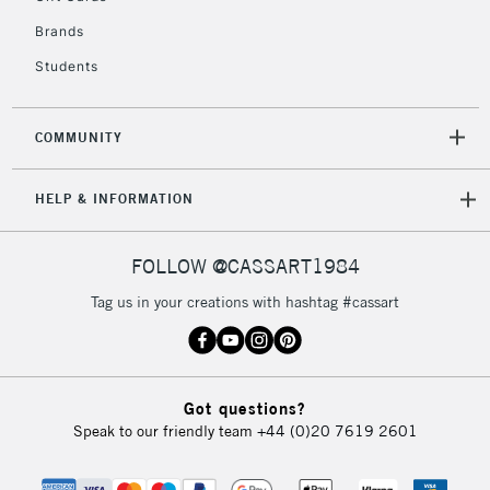
Currently Unavailable
Brands
Students
2-3 Working Days
FREE over £30
CLICK AND COLLECT
Mon - Fri
COMMUNITY
Unavailable for
Currently Unavailable
10am-6pm
orders under
HELP & INFORMATION
£30
FOLLOW @CASSART1984
To return items, please follow the instructions on our
return page
Tag us in your creations with hashtag #cassart
Got questions?
Speak to our friendly team
+44 (0)20 7619 2601