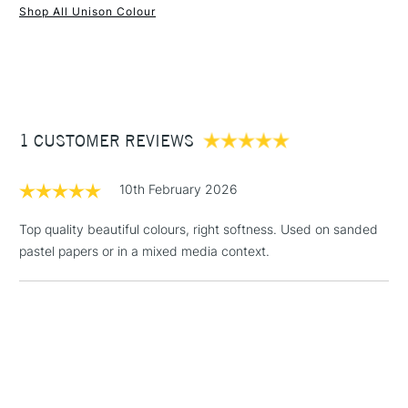
Shop All Unison Colour
Water soluble
1 Working Day
£7.95
Superior lightfastness
NEXT DAY UK
STANDARD ITEMS
(2pm Cut-off)
Up to £50
Highly blendable
Approximately 50x20mm.
£3.95
Between £50 -
1 CUSTOMER REVIEWS
£100
£1.95
10th February 2026
Over £100
Top quality beautiful colours, right softness. Used on sanded
pastel papers or in a mixed media context.
3-5 Working Days
£4.95
STANDARD UK
LARGE & HEAVY
(2pm Cut-off)
No order
ITEMS
threshold
Includes Studio Easels,
Floor Lamps, Canvas Rolls
& Work Stations