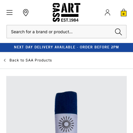
0
Search
NEXT DAY DELIVERY AVAILABLE - ORDER BEFORE 2PM
Back to
SAA Products