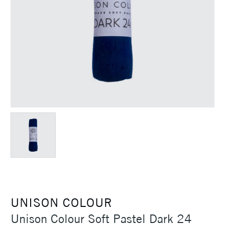
UNISON COLOUR
Unison Colour Soft Pastel Dark 24