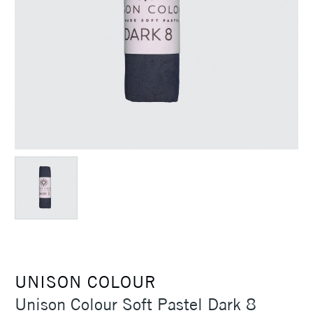
UNISON COLOUR
Unison Colour Soft Pastel Dark 8