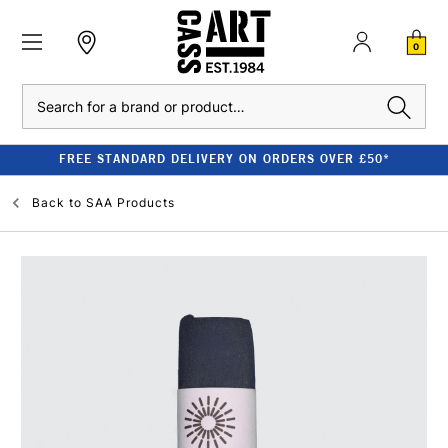
0
Search
FREE STANDARD DELIVERY ON ORDERS OVER £50*
Back to
SAA Products