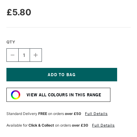
£5.80
QTY
DECREASE
INCREASE
QUANTITY
QUANTITY
OF
OF
UNISON
UNISON
COLOUR
COLOUR
SOFT
SOFT
Current
PASTEL
PASTEL
Stock:
DARK
DARK
VIEW ALL COLOURS IN THIS RANGE
8
8
Standard Delivery
FREE
on orders
over £50
Full Details
Available for
Click & Collect
on orders
over £30
Full Details