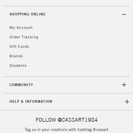
threshold
Includes Studio Easels,
SHOPPING ONLINE
Floor Lamps, Canvas Rolls
& Work Stations
My Account
Order Tracking
3-5 Working Days
£8.95
HIGHLANDS &
Gift Cards
ISLANDS
Up to £50
Brands
£4.95
Students
Over £50
COMMUNITY
5-8 Working Days
£8.95
REPUBLIC OF
HELP & INFORMATION
IRELAND
Up to €95
Currently Unavailable
FOLLOW @CASSART1984
Tag us in your creations with hashtag #cassart