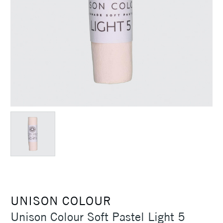
UNISON COLOUR
Unison Colour Soft Pastel Light 5