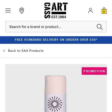
0
Search
FREE STANDARD DELIVERY ON ORDERS OVER £50*
Back to
SAA Products
PROMOTION