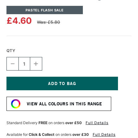
PASTEL FLASH SALE
£4.60
Was: £5.80
QTY
DECREASE
INCREASE
QUANTITY
QUANTITY
OF
OF
UNISON
UNISON
COLOUR
COLOUR
SOFT
SOFT
Current
PASTEL
PASTEL
Stock:
LIGHT
LIGHT
VIEW ALL COLOURS IN THIS RANGE
5
5
Standard Delivery
FREE
on orders
over £50
Full Details
Available for
Click & Collect
on orders
over £30
Full Details