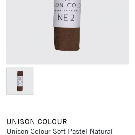
UNISON COLOUR
Unison Colour Soft Pastel Natural