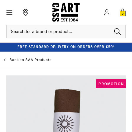
0
Search
FREE STANDARD DELIVERY ON ORDERS OVER £50*
Back to
SAA Products
PROMOTION