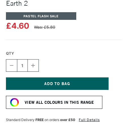
Earth 2
PASTEL FLASH SALE
£4.60
Was: £5.80
QTY
DECREASE
INCREASE
QUANTITY
QUANTITY
OF
OF
UNISON
UNISON
COLOUR
COLOUR
SOFT
SOFT
Current
PASTEL
PASTEL
Stock:
NATURAL
NATURAL
VIEW ALL COLOURS IN THIS RANGE
EARTH
EARTH
2
2
Standard Delivery
FREE
on orders
over £50
Full Details