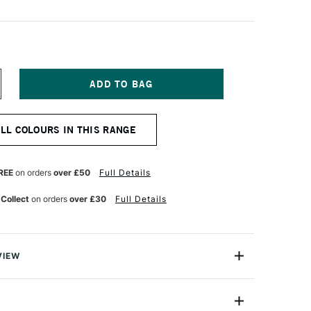
NCREASE
UANTITY
F
NISON
ALL COLOURS IN THIS RANGE
OLOUR
OFT
ASTEL
REEN
REE
on orders
over £50
Full Details
 Collect
on orders
over £30
Full Details
VIEW
 Pastels are professional quality artist pastels which
Northumberland and offer a smooth buttery texture