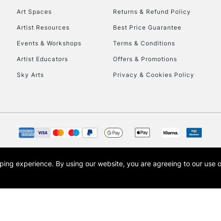
Art Spaces
Returns & Refund Policy
Artist Resources
Best Price Guarantee
Events & Workshops
Terms & Conditions
Artist Educators
Offers & Promotions
Sky Arts
Privacy & Cookies Policy
REPUBLIC OF I
Currently Unavailable
CLICK AND COL
opping experience.
By using our website, you are agreeing to our use 
s the trading name of Art-Line Limited, a company registered in England and Wales w
Currently Unavailable
t, Cass Art London and the Cass Art logo are trade marks and trade names of Art-Line 
To return items, 