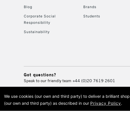
Blog
Brands
Corporate Social
Students
Responsibility
Sustainability
Got questions?
Speak to our friendly team
+44 (0)20 7619 2601
We use cookies (our own and third party) to deliver a brilliant sh
© 2026 Cass Art. Cass Art i
(our own and third party) as described in our
Privacy Policy
.
Cass Ar