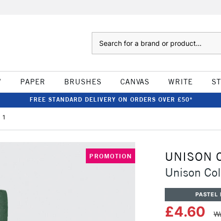
Search
W
PAPER
BRUSHES
CANVAS
WRITE
S
FREE STANDARD DELIVERY ON ORDERS OVER £50*
 1
UNISON 
PROMOTION
Unison Col
PASTEL 
£4.60
Wa