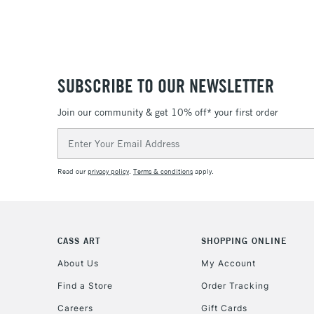
SUBSCRIBE TO OUR NEWSLETTER
Join our community & get 10% off* your first order
Email
Address
Read our
privacy policy
.
Terms & conditions
apply.
CASS ART
SHOPPING ONLINE
About Us
My Account
Find a Store
Order Tracking
Careers
Gift Cards