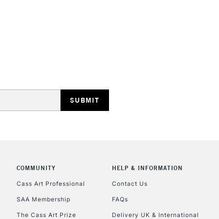
STANDARD UK
LARGE & HEAVY
Includes Studio Easels
Lamps, Canvas Rolls 
Stations
NEXT DAY UK
LARGE & HEAVY
Includes Studio Easels
COMMUNITY
HELP & INFORMATION
Lamps, Canvas Rolls 
Stations
Cass Art Professional
Contact Us
SAA Membership
FAQs
HIGHLANDS & I
The Cass Art Prize
Delivery UK & International