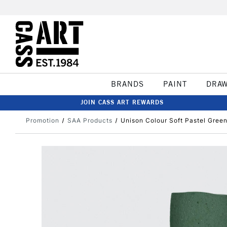
BRANDS
PAINT
DRA
JOIN CASS ART REWARDS
Promotion
SAA Products
Unison Colour Soft Pastel Green