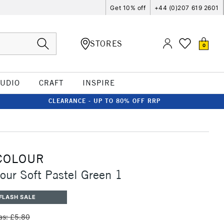
Get 10% off
+44 (0)207 619 2601
STORES
0
TUDIO
CRAFT
INSPIRE
CLEARANCE - UP TO 80% OFF RRP
COLOUR
our Soft Pastel Green 1
FLASH SALE
s: £5.80