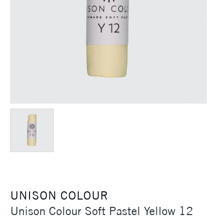
UNISON COLOUR
Unison Colour Soft Pastel Yellow 12