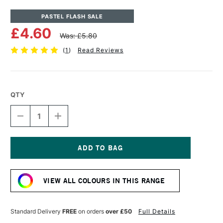
PASTEL FLASH SALE
£4.60
Was: £5.80
(
1
)
Read Reviews
QTY
DECREASE
INCREASE
QUANTITY
QUANTITY
OF
OF
UNISON
UNISON
COLOUR
COLOUR
SOFT
SOFT
Current
PASTEL
PASTEL
Stock:
YELLOW
YELLOW
VIEW ALL COLOURS IN THIS RANGE
12
12
Standard Delivery
FREE
on orders
over £50
Full Details