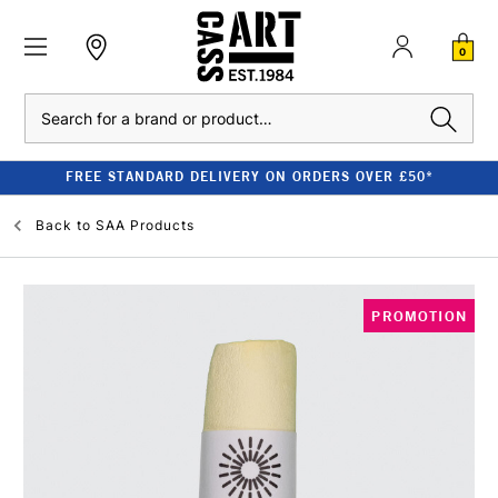
0
Search
FREE STANDARD DELIVERY ON ORDERS OVER £50*
Back to
SAA Products
PROMOTION