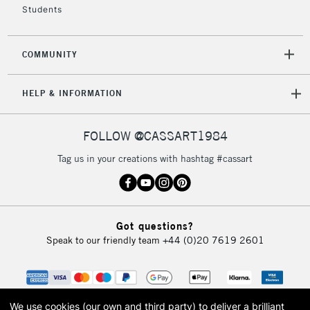
Students
2-3 Working Days
FREE over £30
CLICK AND COLLECT
COMMUNITY
Mon - Fri
Unavailable for
Currently Unavailable
10am-6pm
HELP & INFORMATION
orders under
£30
FOLLOW @CASSART1984
To return items, please follow the instructions on our
Tag us in your creations with hashtag #cassart
return page
Got questions?
Speak to our friendly team
+44 (0)20 7619 2601
We use cookies (our own and third party) to deliver a brilliant