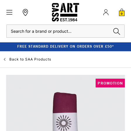
0
Search
FREE STANDARD DELIVERY ON ORDERS OVER £50*
Back to
SAA Products
PROMOTION