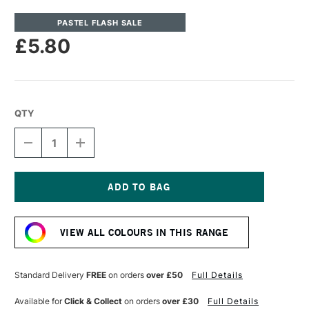
PASTEL FLASH SALE
£5.80
QTY
DECREASE
INCREASE
QUANTITY
QUANTITY
OF
OF
UNISON
UNISON
COLOUR
COLOUR
SOFT
SOFT
Current
PASTEL
PASTEL
Stock:
RED
RED
VIEW ALL COLOURS IN THIS RANGE
13
13
Standard Delivery
FREE
on orders
over £50
Full Details
Available for
Click & Collect
on orders
over £30
Full Details