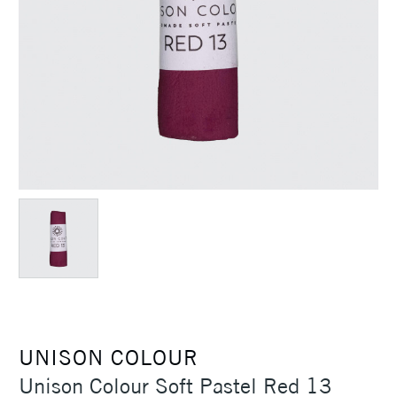
UNISON COLOUR
Unison Colour Soft Pastel Red 13