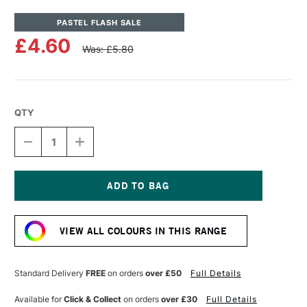
PASTEL FLASH SALE
£4.60
Was: £5.80
QTY
DECREASE
INCREASE
QUANTITY
QUANTITY
OF
OF
UNISON
UNISON
COLOUR
COLOUR
SOFT
SOFT
Current
PASTEL
PASTEL
Stock:
GREEN
GREEN
VIEW ALL COLOURS IN THIS RANGE
14
14
Standard Delivery
FREE
on orders
over £50
Full Details
Available for
Click & Collect
on orders
over £30
Full Details