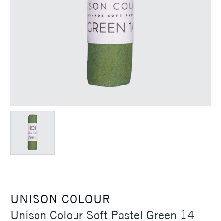
UNISON COLOUR
Unison Colour Soft Pastel Green 14