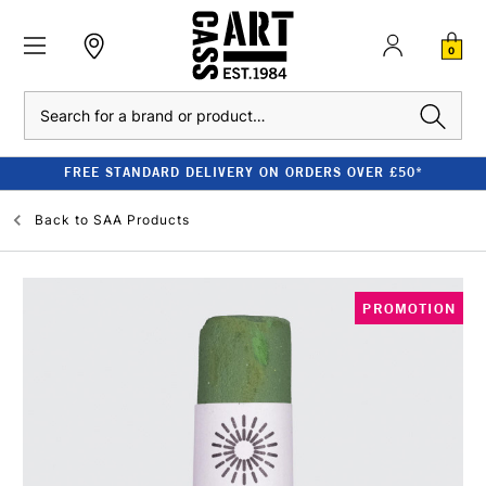
0
Search
FREE STANDARD DELIVERY ON ORDERS OVER £50*
Back to
SAA Products
PROMOTION