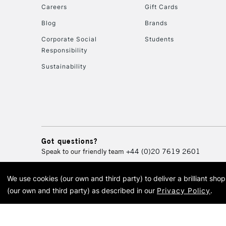
Careers
Gift Cards
Blog
Brands
Corporate Social
Students
Responsibility
Sustainability
Got questions?
Speak to our friendly team
+44 (0)20 7619 2601
We use cookies (our own and third party) to deliver a brilliant sh
© 2026 Cass Art. Cass Art i
(our own and third party) as described in our
Privacy Policy
.
Cass Ar