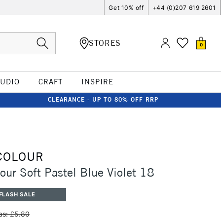
Get 10% off
+44 (0)207 619 2601
STORES
0
TUDIO
CRAFT
INSPIRE
CLEARANCE - UP TO 80% OFF RRP
COLOUR
our Soft Pastel Blue Violet 18
FLASH SALE
s: £5.80