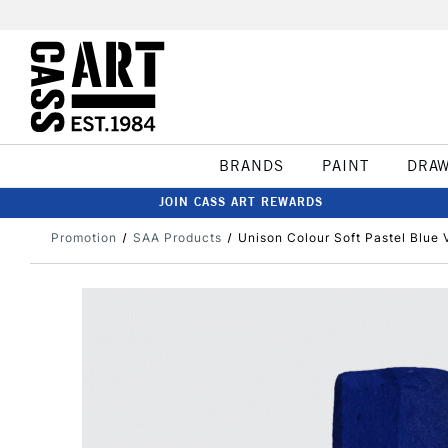
BRANDS
PAINT
DRA
JOIN CASS ART REWARDS
Promotion
SAA Products
Unison Colour Soft Pastel Blue V