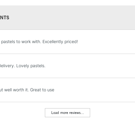
NTS
STANDARD UK
 pastels to work with. Excellently priced!
LARGE & HEAVY
Includes Studio Easels
Lamps, Canvas Rolls 
elivery. Lovely pastels.
Stations
NEXT DAY UK
t well worth it. Great to use
LARGE & HEAVY
Includes Studio Easels
Lamps, Canvas Rolls 
Load more reviews...
Stations