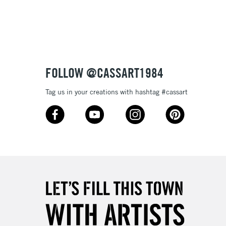
3-5 Working Days
£8.95
SLANDS
Up to £50
£4.95
Over £50
FOLLOW @CASSART1984
Tag us in your creations with hashtag #cassart
5-8 Working Days
£8.95
RELAND
Up to €95
2-3 Working Days
FREE over £30
LECT
Mon - Fri
Unavailable for
10am-6pm
orders under £30