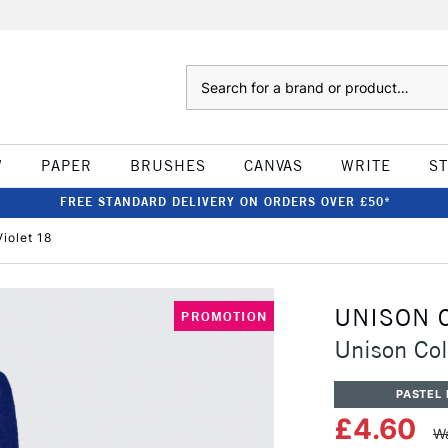
Search
W
PAPER
BRUSHES
CANVAS
WRITE
S
FREE STANDARD DELIVERY ON ORDERS OVER £50*
iolet 18
UNISON 
PROMOTION
Unison Col
PASTEL 
£4.60
Wa