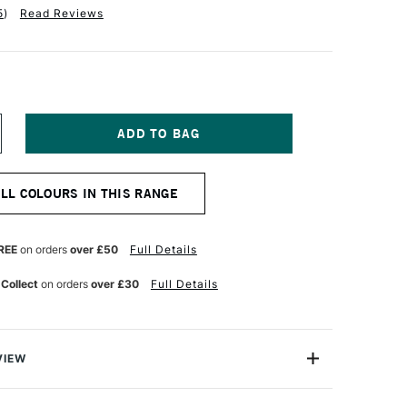
5
)
Read Reviews
NCREASE
UANTITY
F
NISON
ALL COLOURS IN THIS RANGE
OLOUR
OFT
ASTEL
LUE
REE
on orders
over £50
Full Details
OLET
8
 Collect
on orders
over £30
Full Details
VIEW
 Pastels are professional quality artist pastels which