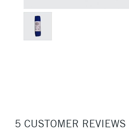
5 CUSTOMER REVIEWS