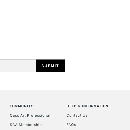
HIGHLANDS & I
REPUBLIC OF I
Currently Unavailable
CLICK AND COL
COMMUNITY
HELP & INFORMATION
Currently Unavailable
Cass Art Professional
Contact Us
SAA Membership
FAQs