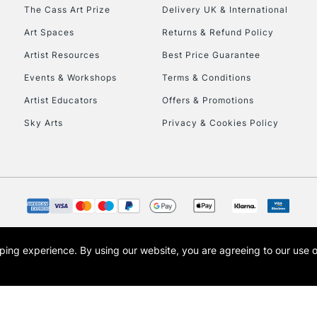
To return items, 
The Cass Art Prize
Delivery UK & International
Art Spaces
Returns & Refund Policy
Artist Resources
Best Price Guarantee
Events & Workshops
Terms & Conditions
Artist Educators
Offers & Promotions
Sky Arts
Privacy & Cookies Policy
opping experience.
By using our website, you are agreeing to our use 
s the trading name of Art-Line Limited, a company registered in England and Wales w
t, Cass Art London and the Cass Art logo are trade marks and trade names of Art-Line 