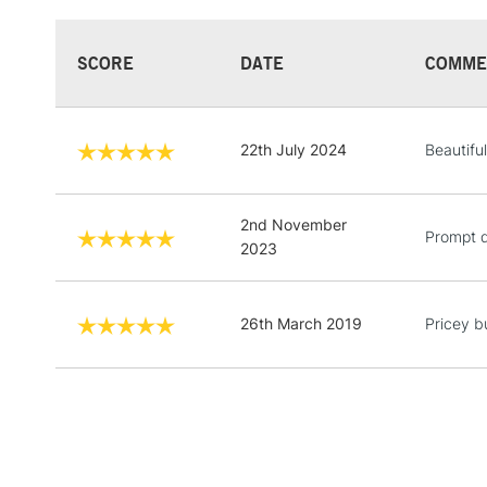
SCORE
DATE
COMME
22th July 2024
Beautiful
2nd November
Prompt d
2023
26th March 2019
Pricey bu