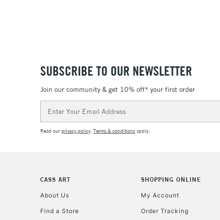
SUBSCRIBE TO OUR NEWSLETTER
Join our community & get 10% off* your first order
Email
Address
Read our
privacy policy
.
Terms & conditions
apply.
CASS ART
SHOPPING ONLINE
About Us
My Account
Find a Store
Order Tracking