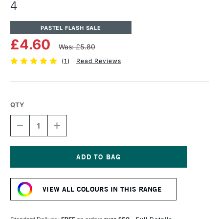
4
PASTEL FLASH SALE
£4.60
Was: £5.80
(
1
)
Read Reviews
QTY
DECREASE
INCREASE
QUANTITY
QUANTITY
OF
OF
UNISON
UNISON
COLOUR
COLOUR
SOFT
SOFT
Current
PASTEL
PASTEL
Stock:
BROWN
BROWN
VIEW ALL COLOURS IN THIS RANGE
EARTH
EARTH
4
4