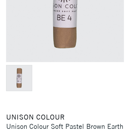
UNISON COLOUR
Unison Colour Soft Pastel Brown Earth