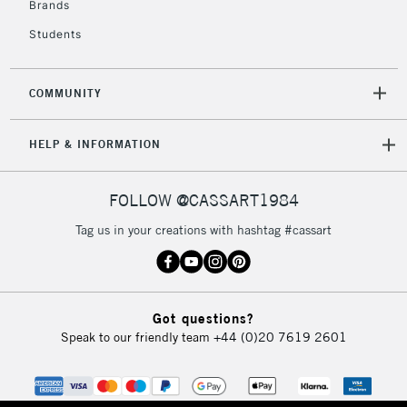
Brands
Currently Unavailable
Students
2-3 Working Days
FREE over £30
CLICK AND COLLECT
COMMUNITY
Mon - Fri
Unavailable for
Currently Unavailable
10am-6pm
HELP & INFORMATION
orders under
£30
FOLLOW @CASSART1984
To return items, please follow the instructions on our
Tag us in your creations with hashtag #cassart
return page
Got questions?
Speak to our friendly team
+44 (0)20 7619 2601