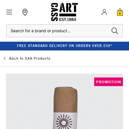
0
Search
FREE STANDARD DELIVERY ON ORDERS OVER £50*
Back to
SAA Products
PROMOTION