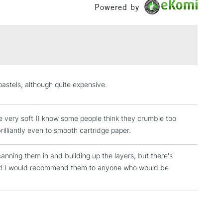
Powered by
£1.95
Over £100
3-5 Working Days
£4.95
pastels, although quite expensive.
 ITEMS
(2pm Cut-off)
No order threshold
, Floor
e very soft (I know some people think they crumble too
& Work
rilliantly even to smooth cartridge paper.
anning them in and building up the layers, but there's
1 Working Day
£7.95
nd I would recommend them to anyone who would be
 ITEMS
(2pm Cut-off)
No order threshold
, Floor
& Work