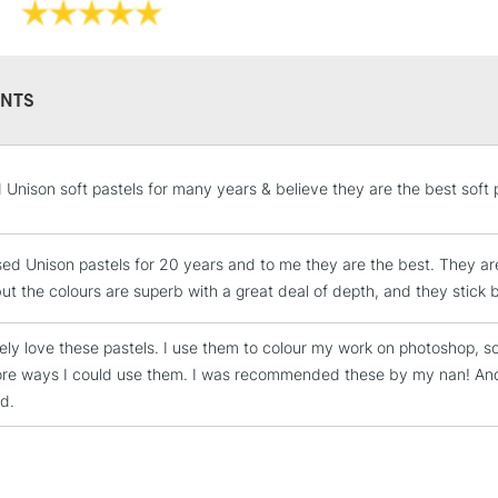
NTS
STANDARD UK
d Unison soft pastels for many years & believe they are the best soft 
LARGE & HEAVY
Includes Studio Easels
sed Unison pastels for 20 years and to me they are the best. They ar
Lamps, Canvas Rolls 
but the colours are superb with a great deal of depth, and they stick b
Stations
tely love these pastels. I use them to colour my work on photoshop, sc
NEXT DAY UK
ore ways I could use them. I was recommended these by my nan! A
LARGE & HEAVY
ed.
Includes Studio Easels
Lamps, Canvas Rolls 
Stations