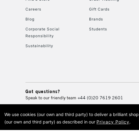
Careers
Gift Cards
Blog
Brands
Corporate Social
Students
Responsibility
Sustainability
Got questions?
Speak to our friendly team
+44 (0)20 7619 2601
We use cookies (our own and third party) to deliver a brilliant sh
© 2026 Cass Art. Cass Art i
(our own and third party) as described in our
Privacy Policy
.
Cass Ar