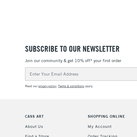
SUBSCRIBE TO OUR NEWSLETTER
Join our community & get 10% off* your first order
Email
Address
Read our
privacy policy
.
Terms & conditions
apply.
CASS ART
SHOPPING ONLINE
About Us
My Account
Find a Store
Order Tracking