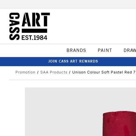
BRANDS
PAINT
DRA
JOIN CASS ART REWARDS
Promotion
SAA Products
Unison Colour Soft Pastel Red 7