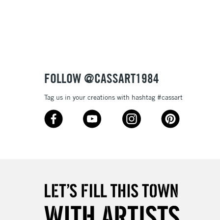
3-5 Working Days
£8.95
SLANDS
Up to £50
£4.95
Over £50
FOLLOW @CASSART1984
Tag us in your creations with hashtag #cassart
5-8 Working Days
£8.95
RELAND
Up to €95
2-3 Working Days
FREE over £30
LECT
Mon - Fri
Unavailable for
10am-6pm
orders under £30