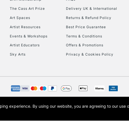
The Cass Art Prize
Delivery UK & International
To return items, 
Art Spaces
Returns & Refund Policy
Artist Resources
Best Price Guarantee
Events & Workshops
Terms & Conditions
Artist Educators
Offers & Promotions
Sky Arts
Privacy & Cookies Policy
opping experience.
By using our website, you are agreeing to our use 
s the trading name of Art-Line Limited, a company registered in England and Wales w
t, Cass Art London and the Cass Art logo are trade marks and trade names of Art-Line 