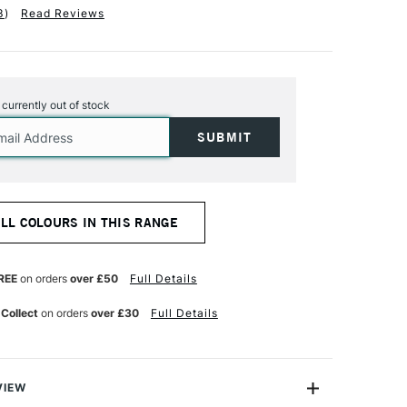
3
)
Read Reviews
s currently out of stock
ALL COLOURS IN THIS RANGE
REE
on orders
over £50
Full Details
 Collect
on orders
over £30
Full Details
VIEW