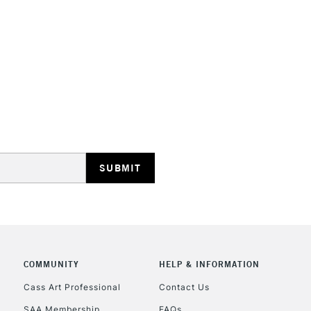
HIGHLANDS & I
REPUBLIC OF I
Currently Unavailable
CLICK AND COL
COMMUNITY
HELP & INFORMATION
Currently Unavailable
Cass Art Professional
Contact Us
SAA Membership
FAQs