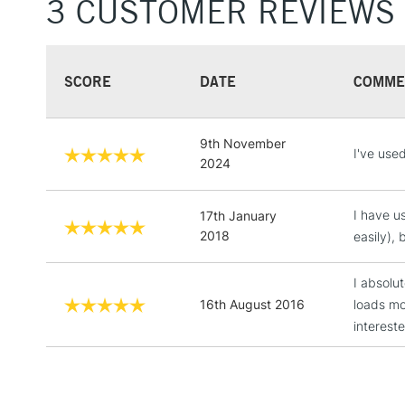
3 CUSTOMER REVIEWS
SCORE
DATE
COMME
9th November
I've use
2024
I have u
17th January
2018
easily), 
I absolu
16th August 2016
loads m
interest