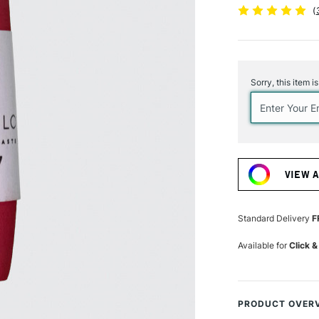
(
Current
Stock:
Sorry, this item i
VIEW 
Standard Delivery
F
Available for
Click &
PRODUCT OVER