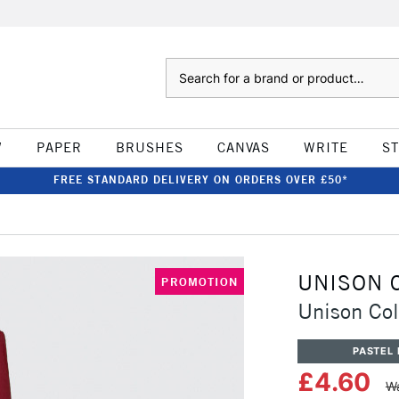
Search
W
PAPER
BRUSHES
CANVAS
WRITE
S
FREE STANDARD DELIVERY ON ORDERS OVER £50*
UNISON 
PROMOTION
Unison Col
PASTEL 
£4.60
Wa