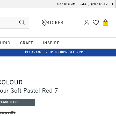
Get 10% off
+44 (0)207 619 2601
STORES
0
TUDIO
CRAFT
INSPIRE
CLEARANCE - UP TO 80% OFF RRP
COLOUR
our Soft Pastel Red 7
FLASH SALE
s: £5.80