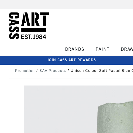
BRANDS
PAINT
DRA
JOIN CASS ART REWARDS
Promotion
SAA Products
Unison Colour Soft Pastel Blue 