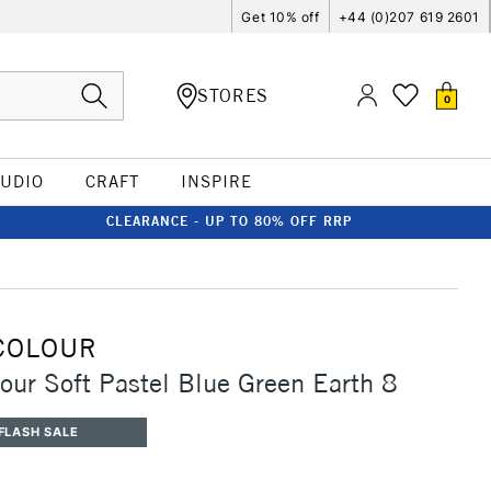
Get 10% off
+44 (0)207 619 2601
STORES
0
TUDIO
CRAFT
INSPIRE
CLEARANCE - UP TO 80% OFF RRP
COLOUR
our Soft Pastel Blue Green Earth 8
FLASH SALE