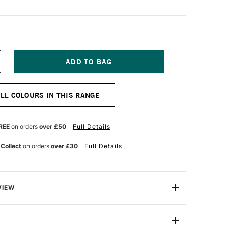
NCREASE
UANTITY
F
NISON
ALL COLOURS IN THIS RANGE
OLOUR
OFT
ASTEL
LUE
REE
on orders
over £50
Full Details
REEN
ARTH
 Collect
on orders
over £30
Full Details
VIEW
 Pastels are professional quality artist pastels which
Northumberland and offer a smooth buttery texture