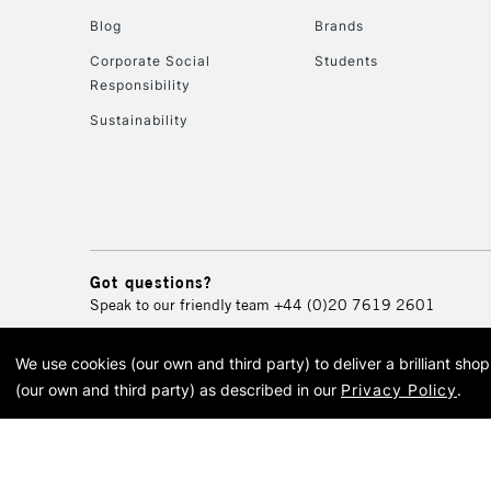
Blog
Brands
Corporate Social
Students
Responsibility
Sustainability
Got questions?
Speak to our friendly team
+44 (0)20 7619 2601
We use cookies (our own and third party) to deliver a brilliant sh
© 2026 Cass Art. Cass Art i
(our own and third party) as described in our
Privacy Policy
.
Cass Ar