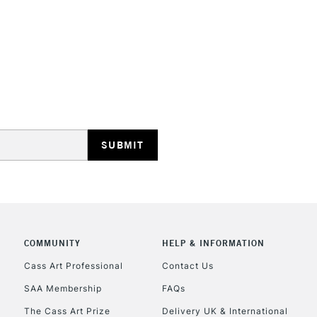
STANDARD UK
LARGE & HEAVY
Includes Studio Easels
Lamps, Canvas Rolls 
Stations
NEXT DAY UK
LARGE & HEAVY
Includes Studio Easels
COMMUNITY
HELP & INFORMATION
Lamps, Canvas Rolls 
Stations
Cass Art Professional
Contact Us
SAA Membership
FAQs
HIGHLANDS & I
The Cass Art Prize
Delivery UK & International