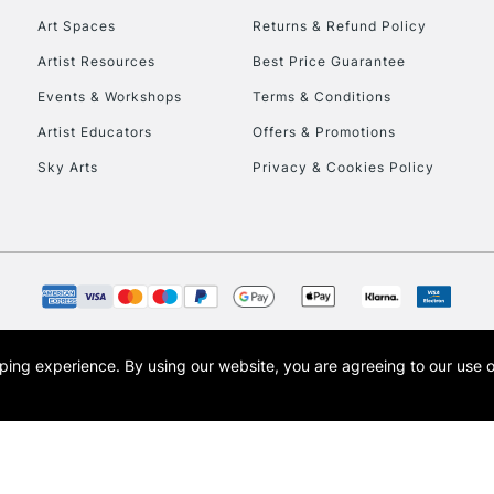
Art Spaces
Returns & Refund Policy
Artist Resources
Best Price Guarantee
Events & Workshops
Terms & Conditions
Artist Educators
Offers & Promotions
Sky Arts
Privacy & Cookies Policy
REPUBLIC OF I
Currently Unavailable
CLICK AND COL
opping experience.
By using our website, you are agreeing to our use 
s the trading name of Art-Line Limited, a company registered in England and Wales w
Currently Unavailable
t, Cass Art London and the Cass Art logo are trade marks and trade names of Art-Line 
To return items, 