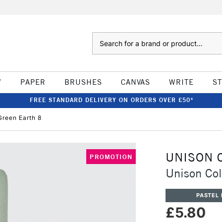
Search
W
PAPER
BRUSHES
CANVAS
WRITE
S
FREE STANDARD DELIVERY ON ORDERS OVER £50*
Green Earth 8
UNISON 
PROMOTION
Unison Col
PASTEL 
£5.80