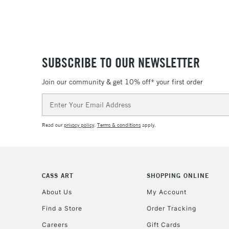
SUBSCRIBE TO OUR NEWSLETTER
Join our community & get 10% off* your first order
Email
Address
Read our
privacy policy
.
Terms & conditions
apply.
CASS ART
SHOPPING ONLINE
About Us
My Account
Find a Store
Order Tracking
Careers
Gift Cards