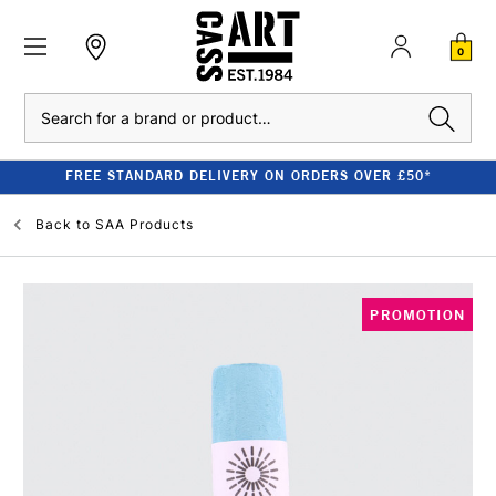
0
Search
FREE STANDARD DELIVERY ON ORDERS OVER £50*
Back to
SAA Products
PROMOTION