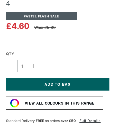
4
PASTEL FLASH SALE
£4.60
Was: £5.80
QTY
DECREASE
INCREASE
QUANTITY
QUANTITY
OF
OF
UNISON
UNISON
COLOUR
COLOUR
SOFT
SOFT
Current
PASTEL
PASTEL
Stock:
OCEAN
OCEAN
VIEW ALL COLOURS IN THIS RANGE
BLUE
BLUE
4
4
Standard Delivery
FREE
on orders
over £50
Full Details