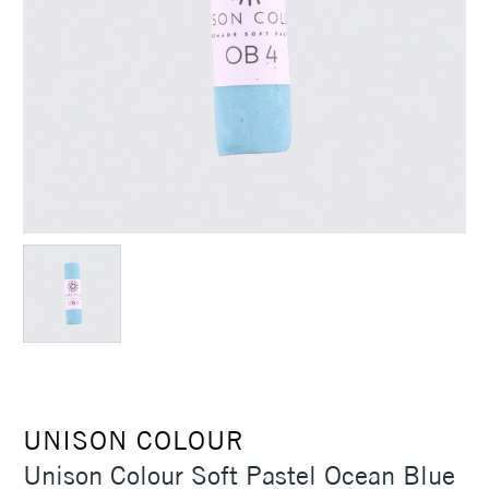
UNISON COLOUR
Unison Colour Soft Pastel Ocean Blue