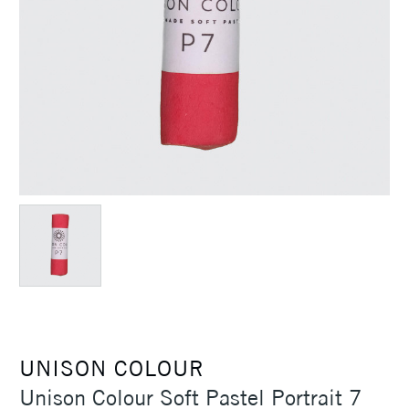
UNISON COLOUR
Unison Colour Soft Pastel Portrait 7