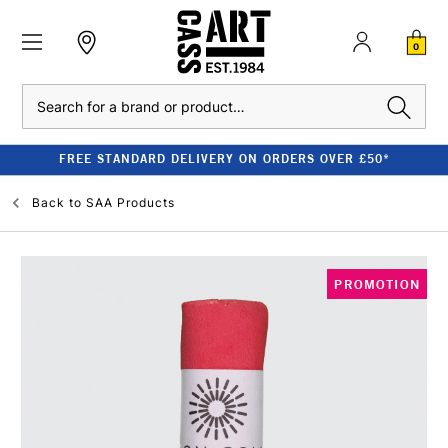
0
Search
FREE STANDARD DELIVERY ON ORDERS OVER £50*
Back to
SAA Products
PROMOTION