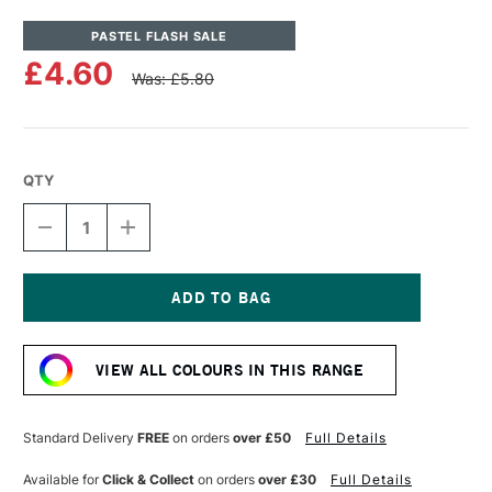
PASTEL FLASH SALE
£4.60
Was: £5.80
QTY
DECREASE
INCREASE
QUANTITY
QUANTITY
OF
OF
UNISON
UNISON
COLOUR
COLOUR
SOFT
SOFT
Current
PASTEL
PASTEL
Stock:
PORTRAIT
PORTRAIT
VIEW ALL COLOURS IN THIS RANGE
7
7
Standard Delivery
FREE
on orders
over £50
Full Details
Available for
Click & Collect
on orders
over £30
Full Details