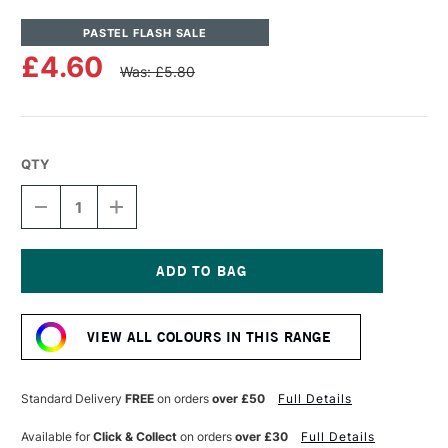
PASTEL FLASH SALE
£4.60
Was: £5.80
QTY
DECREASE
INCREASE
QUANTITY
QUANTITY
OF
OF
UNISON
UNISON
COLOUR
COLOUR
SOFT
SOFT
Current
PASTEL
PASTEL
Stock:
RED
RED
VIEW ALL COLOURS IN THIS RANGE
3
3
Standard Delivery
FREE
on orders
over £50
Full Details
Available for
Click & Collect
on orders
over £30
Full Details