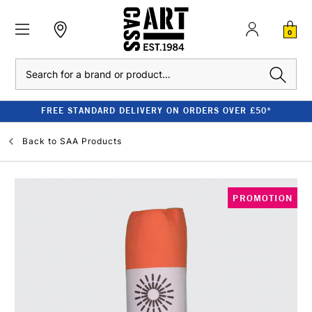
0
Search
FREE STANDARD DELIVERY ON ORDERS OVER £50*
Back to
SAA Products
PROMOTION