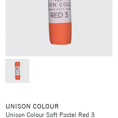
UNISON COLOUR
Unison Colour Soft Pastel Red 3