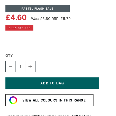
PASTEL FLASH SALE
£4.60
Was: £5.80
RRP: £5.79
£1.19 OFF RRP
QTY
DECREASE
INCREASE
QUANTITY
QUANTITY
OF
OF
UNISON
UNISON
COLOUR
COLOUR
SOFT
SOFT
Current
PASTEL
PASTEL
Stock:
RED
RED
VIEW ALL COLOURS IN THIS RANGE
EARTH
EARTH
3
3