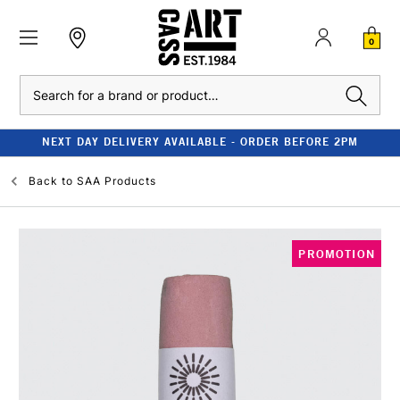
0
Search
NEXT DAY DELIVERY AVAILABLE - ORDER BEFORE 2PM
Back to
SAA Products
PROMOTION