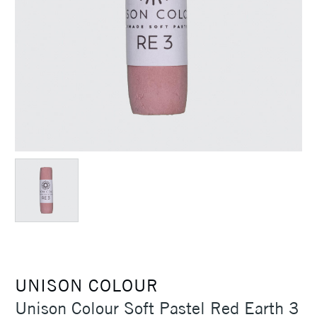
UNISON COLOUR
Unison Colour Soft Pastel Red Earth 3