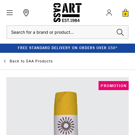
0
Search
FREE STANDARD DELIVERY ON ORDERS OVER £50*
Back to
SAA Products
PROMOTION