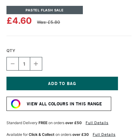
PASTEL FLASH SALE
£4.60
Was: £5.80
QTY
DECREASE
INCREASE
QUANTITY
QUANTITY
OF
OF
UNISON
UNISON
COLOUR
COLOUR
SOFT
SOFT
Current
PASTEL
PASTEL
Stock:
YELLOW
YELLOW
VIEW ALL COLOURS IN THIS RANGE
3
3
Standard Delivery
FREE
on orders
over £50
Full Details
Available for
Click & Collect
on orders
over £30
Full Details