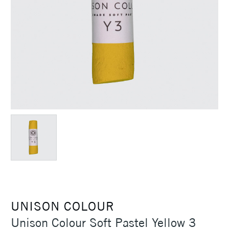
UNISON COLOUR
Unison Colour Soft Pastel Yellow 3