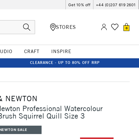
Get 10% off
+44 (0)207 619 2601
STORES
0
TUDIO
CRAFT
INSPIRE
CLEARANCE - UP TO 80% OFF RRP
& NEWTON
ewton Professional Watercolour
Brush Squirrel Quill Size 3
 NEWTON SALE