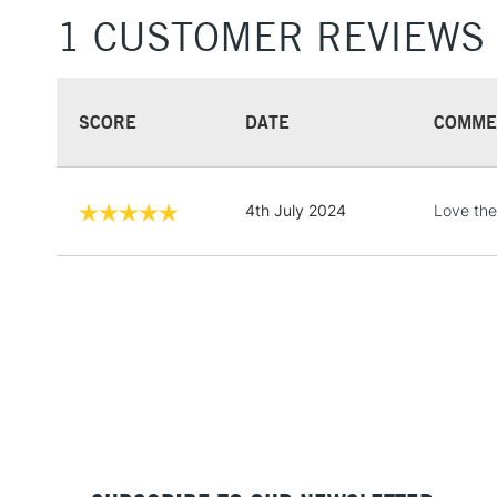
1 CUSTOMER REVIEWS
SCORE
DATE
COMME
4th July 2024
Love th