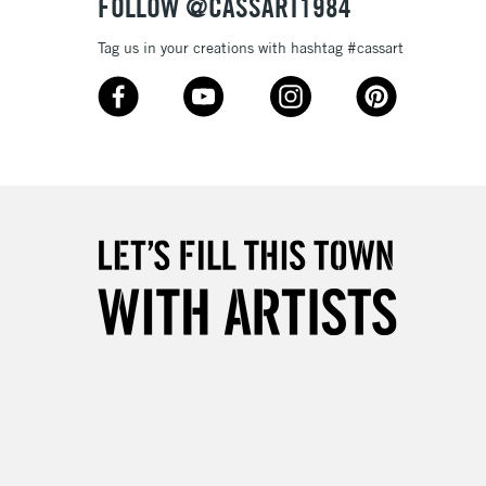
FOLLOW @CASSART1984
Tag us in your creations with hashtag #cassart
3-5 Working Days
£8.95
SLANDS
Up to £50
£4.95
Over £50
5-8 Working Days
£8.95
RELAND
Up to €95
2-3 Working Days
FREE over £30
LECT
Mon - Fri
Unavailable for
10am-6pm
orders under £30