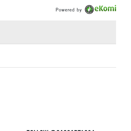
£100
Powered by
£1.95
Over £100
3-5 Working Days
£4.95
 ITEMS
(2pm Cut-off)
No order threshold
, Floor
& Work
1 Working Day
£7.95
 ITEMS
(2pm Cut-off)
No order threshold
, Floor
& Work