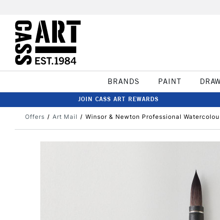
BRANDS
PAINT
DRA
JOIN CASS ART REWARDS
Offers
Art Mail
Winsor & Newton Professional Watercolour 