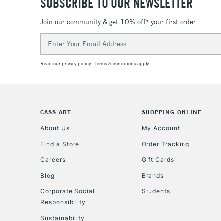
SUBSCRIBE TO OUR NEWSLETTER
Join our community & get 10% off* your first order
Email
Address
Read our
privacy policy
.
Terms & conditions
apply.
CASS ART
SHOPPING ONLINE
About Us
My Account
Find a Store
Order Tracking
Careers
Gift Cards
Blog
Brands
Corporate Social
Students
Responsibility
Sustainability