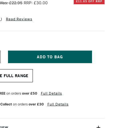
£11.65 OFF RRP
Was: £22.95
RRP: £30.00
1
)
Read Reviews
NCREASE
UANTITY
F
INSOR
E FULL RANGE
EWTON
NAL
ROFESSIONAL
UR
ATERCOLOUR
REE
on orders
over £50
Full Details
YNTHETIC
RUSH
 Collect
on orders
over £30
Full Details
QUIRREL
ILL
ZE
VIEW