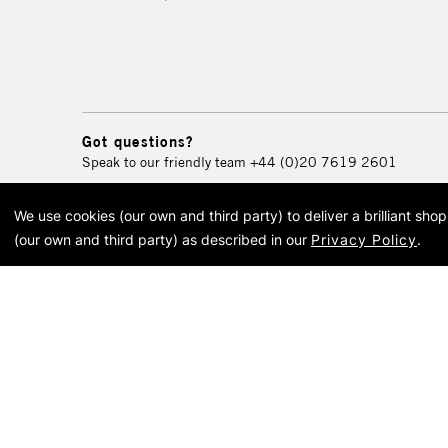
Got questions?
Speak to our friendly team
+44 (0)20 7619 2601
We use cookies (our own and third party) to deliver a brilliant sh
© 2026 Cass Art. Cass Art i
(our own and third party) as described in our
Privacy Policy
.
Cass Ar