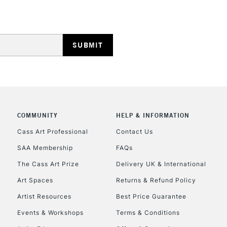
HIGHLANDS & I
COMMUNITY
HELP & INFORMATION
REPUBLIC OF I
Cass Art Professional
Contact Us
SAA Membership
FAQs
Currently Unavailable
The Cass Art Prize
Delivery UK & International
Art Spaces
Returns & Refund Policy
CLICK AND COL
Artist Resources
Best Price Guarantee
Events & Workshops
Terms & Conditions
Currently Unavailable