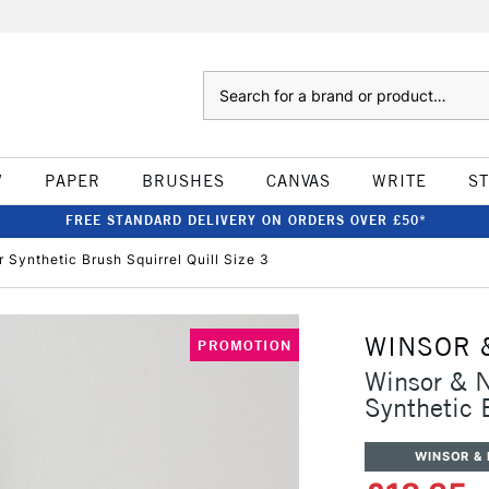
Search
W
PAPER
BRUSHES
CANVAS
WRITE
S
FREE STANDARD DELIVERY ON ORDERS OVER £50*
Synthetic Brush Squirrel Quill Size 3
WINSOR 
PROMOTION
Winsor & N
Synthetic 
WINSOR &