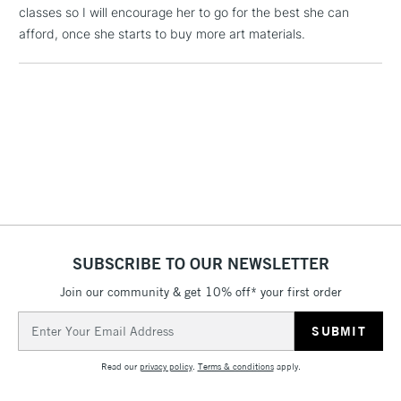
classes so I will encourage her to go for the best she can
Includes Studio Easels,
afford, once she starts to buy more art materials.
Floor Lamps, Canvas Rolls
& Work Stations
3-5 Working Days
£8.95
HIGHLANDS &
ISLANDS
Up to £50
£4.95
Over £50
SUBSCRIBE TO OUR NEWSLETTER
5-8 Working Days
£8.95
REPUBLIC OF
Join our community & get 10% off* your first order
IRELAND
Up to €95
Email
Currently Unavailable
Address
Read our
privacy policy
.
Terms & conditions
apply.
2-3 Working Days
FREE over £30
CLICK AND COLLECT