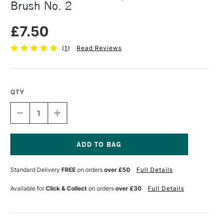
Brush No. 2
£7.50
(
1
)
Read Reviews
QTY
DECREASE
INCREASE
QUANTITY
QUANTITY
OF
OF
WINSOR
WINSOR
&
&
NEWTON
NEWTON
Current
SCEPTRE
SCEPTRE
Stock:
Standard Delivery
FREE
on orders
over £50
Full Details
GOLD
GOLD
POCKET
POCKET
BRUSH
BRUSH
Available for
Click & Collect
on orders
over £30
Full Details
NO.
NO.
2
2