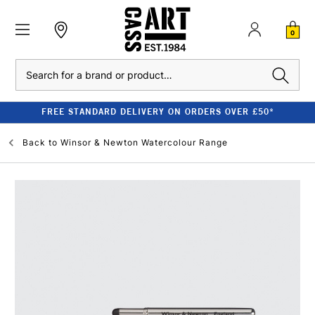
0
Search
FREE STANDARD DELIVERY ON ORDERS OVER £50*
Back to
Winsor & Newton Watercolour Range