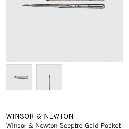
WINSOR & NEWTON
Winsor & Newton Sceptre Gold Pocket