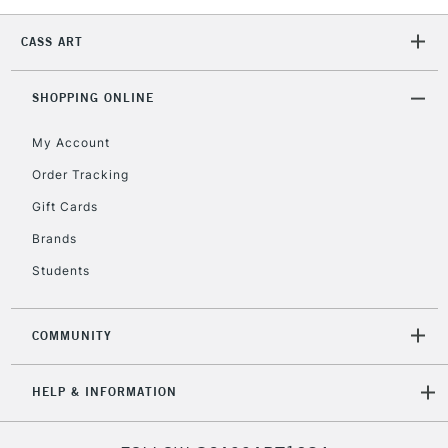
Mon - Fri
Unavailable for
Currently Unavailable
10am-6pm
CASS ART
orders under
£30
SHOPPING ONLINE
My Account
To return items, please follow the instructions on our
return page
Order Tracking
Gift Cards
Brands
Students
COMMUNITY
HELP & INFORMATION