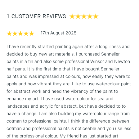
£3.95
the brush control for detailed work.
Between £50 -
1 CUSTOMER REVIEWS
£100
Designed for plein air painting and urban sketching
£1.95
17th August 2025
Over £100
I have recently strarted painting again after a long illness and
decided to buy new art materials. I purchased Sennelier
paints in a tin and also some professional Winsor and Newton
3-5 Working Days
£4.95
half pans. It is the first time that I have bought Sennelier
STANDARD UK
LARGE & HEAVY
(2pm Cut-off)
No order
paints and was impressed at colours, how easily they were to
ITEMS
threshold
apply and how vibrant they are. I like to use watercolour paint
Includes Studio Easels,
for abstract work and need the vibrancy of the paint to
Floor Lamps, Canvas Rolls
enhance my art. I have used watercolour for sea and
& Work Stations
landscapes and acrylic for abstact, but have decided to to
have a change. I am also building my watercolour range from
cotman to professional paints. I think the difference between
1 Working Day
£7.95
NEXT DAY UK
LARGE & HEAVY
cotman and professional paints is noticeable and you use less
(2pm Cut-off)
No order
ITEMS
of the professional colour. My friend has just started art
threshold