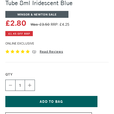
Tube 8ml Iridescent Blue
WINSOR & NEWTON SALE
£2.80
Was: £3.50
RRP: £4.25
£1.45 OFF RRP
ONLINE EXCLUSIVE
(
1
)
Read Reviews
QTY
DECREASE
INCREASE
QUANTITY
QUANTITY
OF
OF
WINSOR
WINSOR
&
&
NEWTON
NEWTON
Current
COTMAN
COTMAN