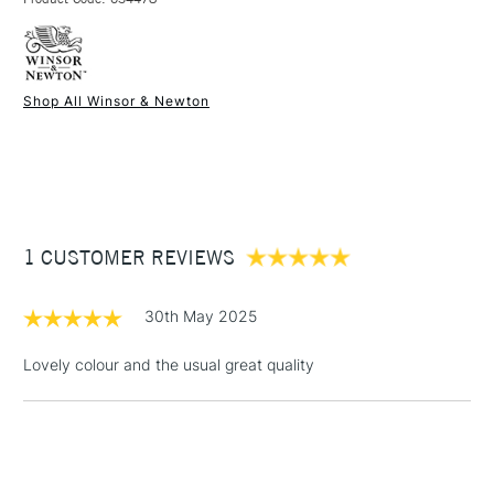
FREE over £50
watercolour brushes.
SAA Product Code
CT526
Online Exclusive
Yes
Shop All Winsor & Newton
1 Working Day
£7.95
NEXT DAY UK
STANDARD ITEMS
(2pm Cut-off)
Up to £50
£3.95
Between £50 -
1 CUSTOMER REVIEWS
£100
£1.95
30th May 2025
Over £100
Lovely colour and the usual great quality
3-5 Working Days
£4.95
STANDARD UK
LARGE & HEAVY
(2pm Cut-off)
No order
ITEMS