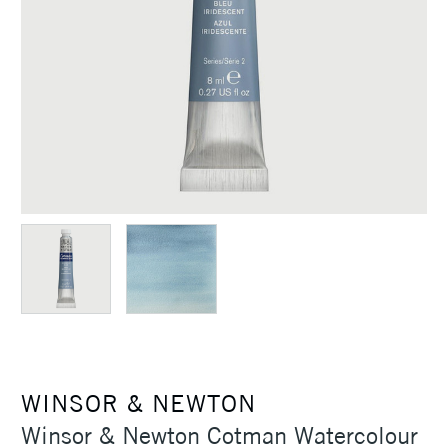
WINSOR & NEWTON
Winsor & Newton Cotman Watercolour