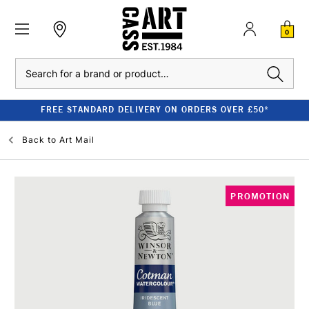
0
Search
FREE STANDARD DELIVERY ON ORDERS OVER £50*
Back to
Art Mail
PROMOTION