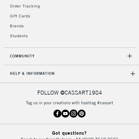
Order Tracking
5-8 Working Days
£8.95
REPUBLIC OF
Gift Cards
IRELAND
Up to €95
Brands
Currently Unavailable
Students
2-3 Working Days
FREE over £30
CLICK AND COLLECT
COMMUNITY
Mon - Fri
Unavailable for
Currently Unavailable
10am-6pm
HELP & INFORMATION
orders under
£30
FOLLOW @CASSART1984
To return items, please follow the instructions on our
Tag us in your creations with hashtag #cassart
return page
Got questions?