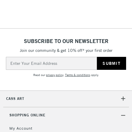
threshold
Includes Studio Easels,
Floor Lamps, Canvas Rolls
& Work Stations
1 Working Day
£7.95
NEXT DAY UK
SUBSCRIBE TO OUR NEWSLETTER
LARGE & HEAVY
(2pm Cut-off)
No order
ITEMS
Join our community & get 10% off* your first order
threshold
Includes Studio Easels,
Email
Floor Lamps, Canvas Rolls
Address
& Work Stations
Read our
privacy policy
.
Terms & conditions
apply.
3-5 Working Days
£8.95
HIGHLANDS &
ISLANDS
Up to £50
CASS ART
£4.95
Over £50
SHOPPING ONLINE
My Account