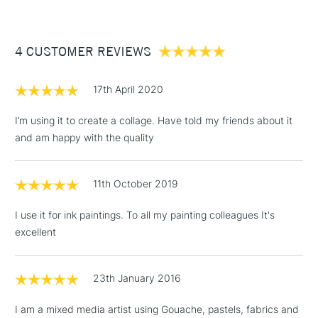
£3.95
Between £50 -
4 CUSTOMER REVIEWS
£100
£1.95
17th April 2020
Over £100
I’m using it to create a collage. Have told my friends about it
and am happy with the quality
3-5 Working Days
£4.95
STANDARD UK
LARGE & HEAVY
11th October 2019
(2pm Cut-off)
No order
ITEMS
threshold
I use it for ink paintings. To all my painting colleagues It's
Includes Studio Easels,
excellent
Floor Lamps, Canvas Rolls
& Work Stations
23th January 2016
1 Working Day
£7.95
NEXT DAY UK
LARGE & HEAVY
I am a mixed media artist using Gouache, pastels, fabrics and
(2pm Cut-off)
No order
ITEMS