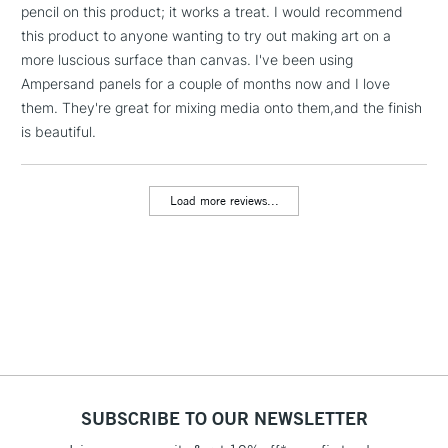
pencil on this product; it works a treat. I would recommend
threshold
Includes Studio Easels,
this product to anyone wanting to try out making art on a
Floor Lamps, Canvas Rolls
more luscious surface than canvas. I've been using
& Work Stations
Ampersand panels for a couple of months now and I love
them. They're great for mixing media onto them,and the finish
is beautiful.
3-5 Working Days
£8.95
HIGHLANDS &
ISLANDS
Up to £50
Load more reviews...
£4.95
Over £50
5-8 Working Days
£8.95
REPUBLIC OF
IRELAND
Up to €95
Currently Unavailable
SUBSCRIBE TO OUR NEWSLETTER