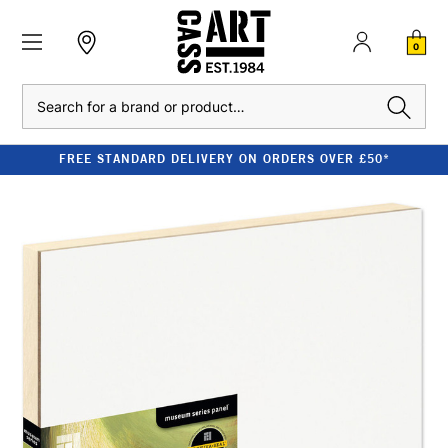
0
Search
FREE STANDARD DELIVERY ON ORDERS OVER £50*