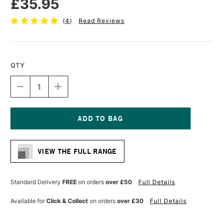
£35.95
(
4
)
Read Reviews
QTY
DECREASE
INCREASE
QUANTITY
QUANTITY
OF
OF
AMPERSAND
AMPERSAND
MUSEUM
MUSEUM
SERIES
SERIES
Current
CLAYBORD
CLAYBORD
Stock:
CRADLED
CRADLED
VIEW THE FULL RANGE
22MM
22MM
DEPTH
DEPTH
27.9
27.9
X
X
Standard Delivery
FREE
on orders
over £50
Full Details
35.6CM
35.6CM
Available for
Click & Collect
on orders
over £30
Full Details