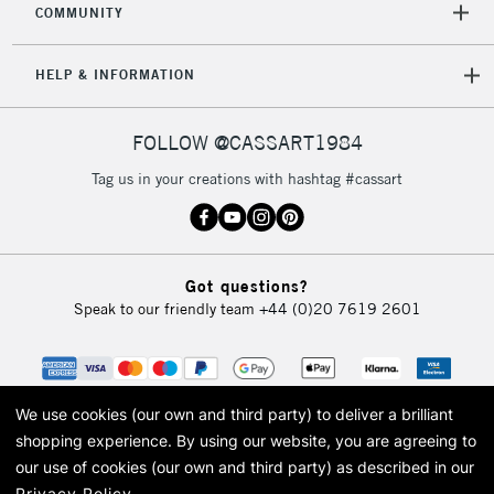
COMMUNITY
HELP & INFORMATION
FOLLOW @CASSART1984
Tag us in your creations with hashtag #cassart
Got questions?
Speak to our friendly team
+44 (0)20 7619 2601
We use cookies (our own and third party) to deliver a brilliant
shopping experience.
By using our website, you are agreeing to
our use of cookies (our own and third party) as described in our
Privacy Policy
.