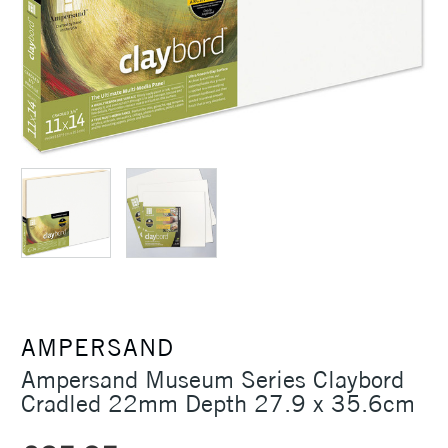
AMPERSAND
Ampersand Museum Series Claybord
Cradled 22mm Depth 27.9 x 35.6cm