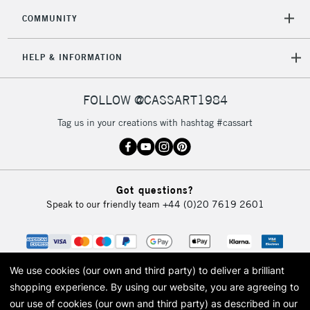
COMMUNITY
HELP & INFORMATION
FOLLOW @CASSART1984
Tag us in your creations with hashtag #cassart
Got questions?
Speak to our friendly team
+44 (0)20 7619 2601
We use cookies (our own and third party) to deliver a brilliant
shopping experience.
By using our website, you are agreeing to
our use of cookies (our own and third party) as described in our