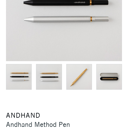
ANDHAND
Andhand Method Pen