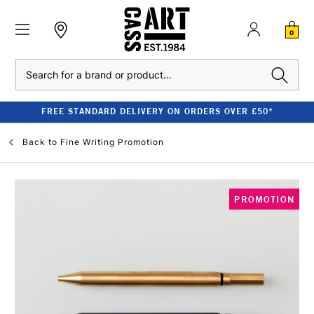
0
Search
FREE STANDARD DELIVERY ON ORDERS OVER £50*
Back to
Fine Writing Promotion
PROMOTION