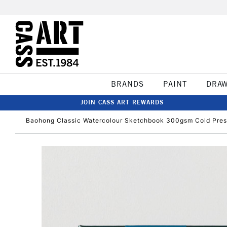
BRANDS
PAINT
DRA
JOIN CASS ART REWARDS
Baohong Classic Watercolour Sketchbook 300gsm Cold Pre