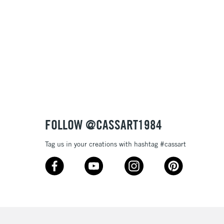
£100
£1.95
Over £100
3-5 Working Days
£4.95
 ITEMS
(2pm Cut-off)
No order threshold
FOLLOW @CASSART1984
, Floor
& Work
Tag us in your creations with hashtag #cassart
1 Working Day
£7.95
 ITEMS
(2pm Cut-off)
No order threshold
, Floor
& Work