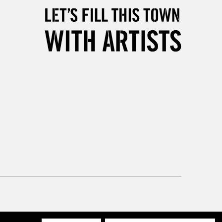
3-5 Working Days
£8.95
SLANDS
Up to £50
£4.95
Over £50
5-8 Working Days
£8.95
RELAND
Up to €95
2-3 Working Days
FREE over £30
LECT
Mon - Fri
Unavailable for
10am-6pm