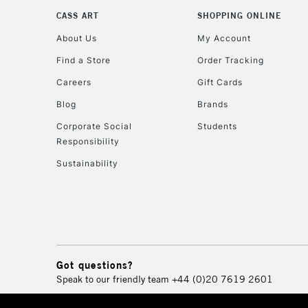
CASS ART
SHOPPING ONLINE
About Us
My Account
Find a Store
Order Tracking
Careers
Gift Cards
Blog
Brands
Corporate Social
Students
Responsibility
Sustainability
Got questions?
Speak to our friendly team
+44 (0)20 7619 2601