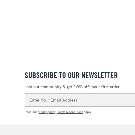
SUBSCRIBE TO OUR NEWSLETTER
Join our community & get 10% off* your first order
Email
Address
Read our
privacy policy
.
Terms & conditions
apply.