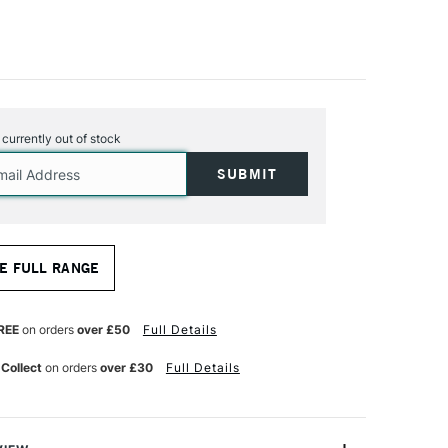
s currently out of stock
E FULL RANGE
REE
on orders
over £50
Full Details
 Collect
on orders
over £30
Full Details