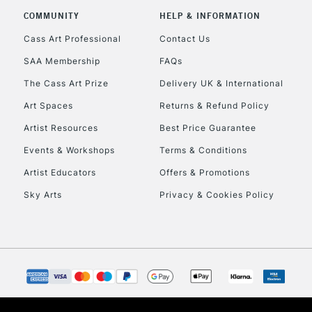
Stations
COMMUNITY
HELP & INFORMATION
Cass Art Professional
Contact Us
HIGHLANDS & I
SAA Membership
FAQs
The Cass Art Prize
Delivery UK & International
Art Spaces
Returns & Refund Policy
Artist Resources
Best Price Guarantee
Events & Workshops
Terms & Conditions
Artist Educators
Offers & Promotions
REPUBLIC OF I
Sky Arts
Privacy & Cookies Policy
Currently Unavailable
CLICK AND COL
Currently Unavailable