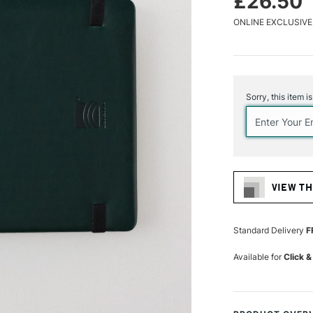
£26.50
ONLINE EXCLUSIVE
Current
Stock:
Sorry, this item i
VIEW TH
Standard Delivery
F
Available for
Click &