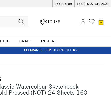
Get 10% off
+44 (0)207 619 2601
STORES
0
TUDIO
CRAFT
INSPIRE
CLEARANCE - UP TO 80% OFF RRP
G
assic Watercolour Sketchbook
ld Pressed (NOT) 24 Sheets 160