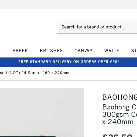
Search
W
PAPER
BRUSHES
CANVAS
WRITE
S
FREE STANDARD DELIVERY ON ORDERS OVER £50*
ssed (NOT) 24 Sheets 160 x 240mm
BAOHON
Baohong Cl
300gsm Co
x 240mm