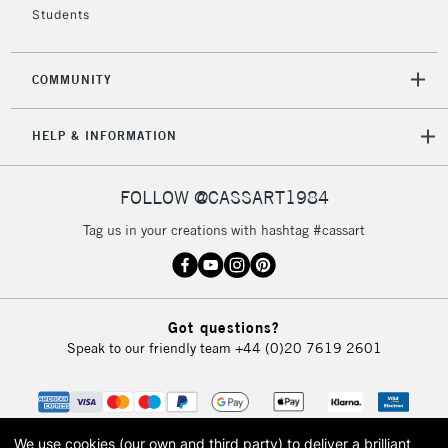
Students
COMMUNITY
5-8 Working Days
£8.95
REPUBLIC OF
IRELAND
Up to €95
HELP & INFORMATION
Currently Unavailable
FOLLOW @CASSART1984
2-3 Working Days
FREE over £30
CLICK AND COLLECT
Tag us in your creations with hashtag #cassart
Mon - Fri
Unavailable for
Currently Unavailable
10am-6pm
orders under
£30
Got questions?
Speak to our friendly team
+44 (0)20 7619 2601
To return items, please follow the instructions on our
return page
We use cookies (our own and third party) to deliver a brilliant