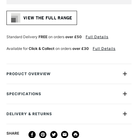
Current
Stock:
VIEW THE FULL RANGE
Standard Delivery
FREE
on orders
over £50
Full Details
Available for
Click & Collect
on orders
over £30
Full Details
PRODUCT OVERVIEW
Baohong’s Watercolour paper is loved by many watercolour
artists. Made professionally in Baoding, China. The paper
SPECIFICATIONS
undergoes sophisticated testing and rivals traditional
MPN
BCSS1216
European watercolour papers.
Recommended For
Professional
DELIVERY & RETURNS
Online Exclusive
Yes
24 sheets of 300gsm 100% cotton hot pressed smooth
watercolour paper
DELIVERY
DELIVERY TIME
PRICE
SHARE
Natural White
METHOD