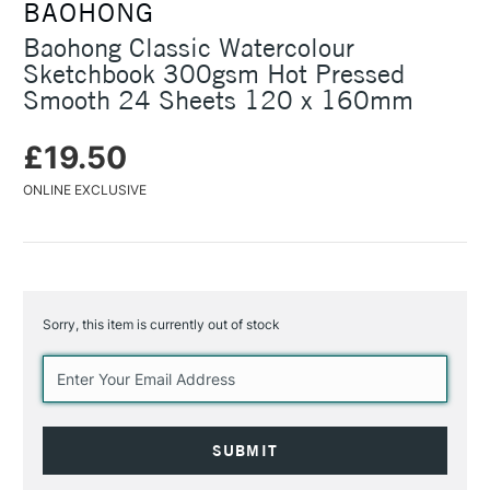
BAOHONG
Baohong Classic Watercolour
Sketchbook 300gsm Hot Pressed
Smooth 24 Sheets 120 x 160mm
£19.50
ONLINE EXCLUSIVE
Sorry, this item is currently out of stock