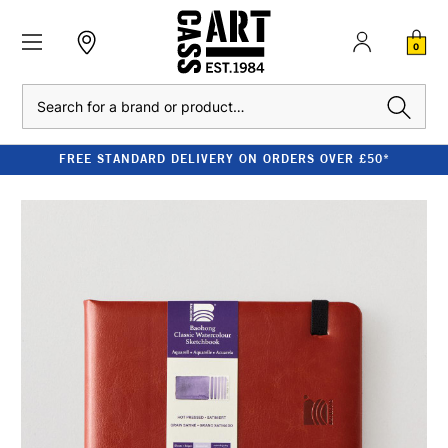
0
Search
FREE STANDARD DELIVERY ON ORDERS OVER £50*