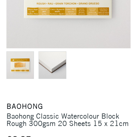
BAOHONG
Baohong Classic Watercolour Block
Rough 300gsm 20 Sheets 15 x 21cm