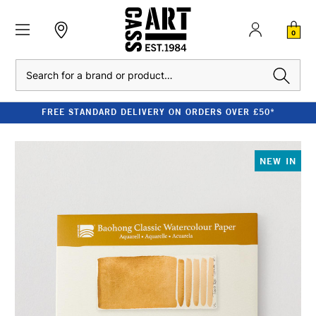
0
Search
FREE STANDARD DELIVERY ON ORDERS OVER £50*
NEW IN