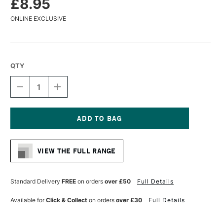
£8.95
ONLINE EXCLUSIVE
QTY
DECREASE
INCREASE
QUANTITY
QUANTITY
OF
OF
BAOHONG
BAOHONG
CLASSIC
CLASSIC
WATERCOLOUR
WATERCOLOUR
Current
BLOCK
BLOCK
Stock:
ROUGH
ROUGH
VIEW THE FULL RANGE
300GSM
300GSM
20
20
SHEETS
SHEETS
15
15
Standard Delivery
FREE
on orders
over £50
Full Details
X
X
21CM
21CM
Available for
Click & Collect
on orders
over £30
Full Details