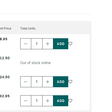
nit Price
Total Units
Decrease
Increase
8.95
Quantity
Quantity
of
of
PRODUCT
PRODUCT
NAME
NAME
12.50
Out of stock online
Decrease
Increase
24.50
Quantity
Quantity
of
of
PRODUCT
PRODUCT
NAME
NAME
Decrease
Increase
32.95
Quantity
Quantity
of
of
PRODUCT
PRODUCT
NAME
NAME