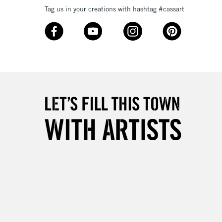
Tag us in your creations with hashtag #cassart
1 Working Day
£7.95
 ITEMS
(2pm Cut-off)
No order threshold
, Floor
& Work
3-5 Working Days
£8.95
SLANDS
Up to £50
£4.95
Over £50
5-8 Working Days
£8.95
RELAND