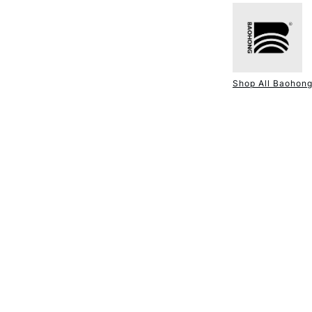
NEXT DAY UK
STANDARD ITEM
Shop All Baohon
STANDARD UK
LARGE & HEAVY
Includes Studio Easels
Lamps, Canvas Rolls 