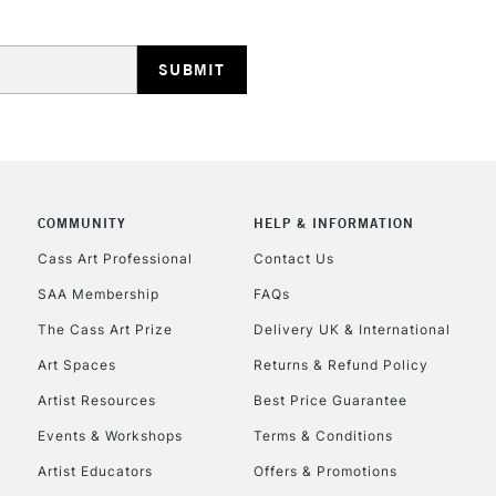
Stations
NEXT DAY UK
LARGE & HEAVY
Includes Studio Easels
Lamps, Canvas Rolls 
Stations
COMMUNITY
HELP & INFORMATION
Cass Art Professional
Contact Us
HIGHLANDS & I
SAA Membership
FAQs
The Cass Art Prize
Delivery UK & International
Art Spaces
Returns & Refund Policy
Artist Resources
Best Price Guarantee
Events & Workshops
Terms & Conditions
Artist Educators
Offers & Promotions
REPUBLIC OF I