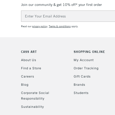
Join our community & get 10% off* your first order
Email
Address
Read our
privacy policy
.
Terms & conditions
apply.
CASS ART
SHOPPING ONLINE
About Us
My Account
Find a Store
Order Tracking
Careers
Gift Cards
Blog
Brands
Corporate Social
Students
Responsibility
Sustainability