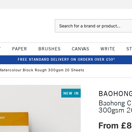
Search
W
PAPER
BRUSHES
CANVAS
WRITE
S
FREE STANDARD DELIVERY ON ORDERS OVER £50*
Watercolour Block Rough 300gsm 20 Sheets
BAOHON
NEW IN
Baohong Cl
300gsm 2
From £8