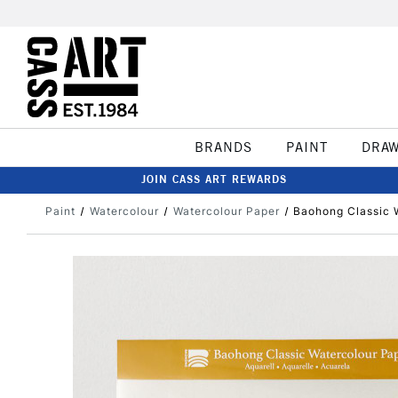
BRANDS
PAINT
DRA
JOIN CASS ART REWARDS
Paint
Watercolour
Watercolour Paper
Baohong Classic 