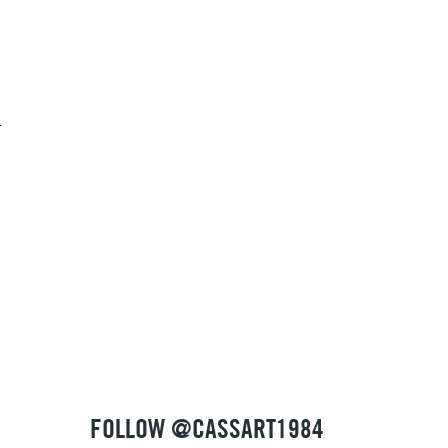
1 Working Day
£7.95
S
(2pm Cut-off)
Up to £50
g
£3.95
Between £50 -
£100
£1.95
Over £100
3-5 Working Days
£4.95
 ITEMS
(2pm Cut-off)
No order threshold
FOLLOW @CASSART1984
, Floor
& Work