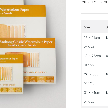
ONLINE EXCLUSIVE
Size
U
15 x 21cm
£
047726
18 x 26cm
£
047727
26 x 38cm
£
047728
31 x 41cm
£
047729