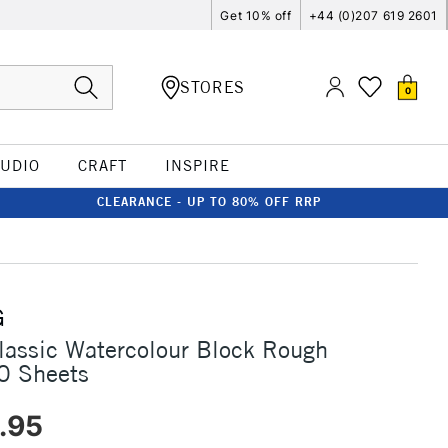
Get 10% off
+44 (0)207 619 2601
STORES
0
TUDIO
CRAFT
INSPIRE
CLEARANCE - UP TO 80% OFF RRP
G
assic Watercolour Block Rough
0 Sheets
.95