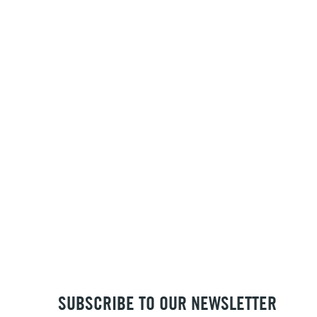
SUBSCRIBE TO OUR NEWSLETTER