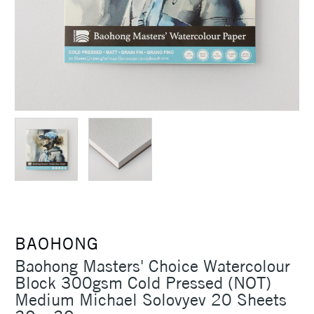
BAOHONG
Baohong Masters' Choice Watercolour
Block 300gsm Cold Pressed (NOT)
Medium Michael Solovyev 20 Sheets