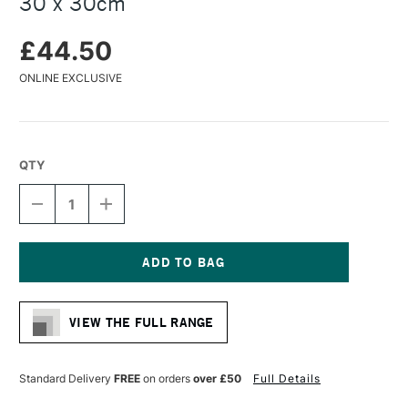
30 x 30cm
£44.50
ONLINE EXCLUSIVE
QTY
DECREASE
INCREASE
QUANTITY
QUANTITY
OF
OF
BAOHONG
BAOHONG
MASTERS'
MASTERS'
CHOICE
CHOICE
Current
WATERCOLOUR
WATERCOLOUR
Stock:
BLOCK
BLOCK
VIEW THE FULL RANGE
300GSM
300GSM
COLD
COLD
PRESSED
PRESSED
(NOT)
(NOT)
Standard Delivery
FREE
on orders
over £50
Full Details
MEDIUM
MEDIUM
MICHAEL
MICHAEL