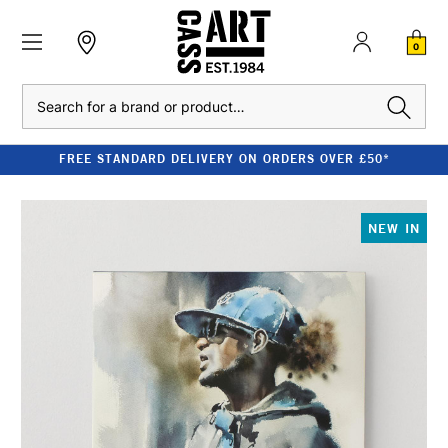
0
Search
FREE STANDARD DELIVERY ON ORDERS OVER £50*
NEW IN