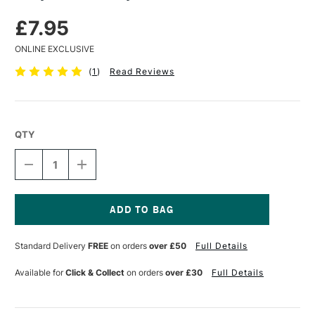
£7.95
ONLINE EXCLUSIVE
(
1
)
Read Reviews
QTY
DECREASE
INCREASE
QUANTITY
QUANTITY
OF
OF
BILLY
BILLY
SHOWELL
SHOWELL
SYNTHETIC
SYNTHETIC
Current
MIXER
MIXER
Stock:
Standard Delivery
FREE
on orders
over £50
Full Details
BRUSH
BRUSH
Available for
Click & Collect
on orders
over £30
Full Details