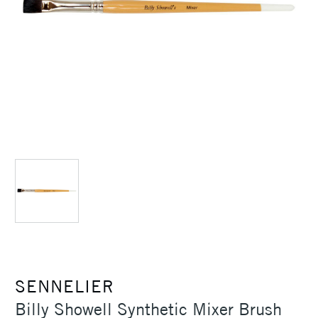
SENNELIER
Billy Showell Synthetic Mixer Brush