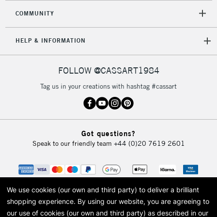
Mon - Fri
COMMUNITY
Unavailable for
Currently Unavailable
10am-6pm
orders under
HELP & INFORMATION
£30
FOLLOW @CASSART1984
To return items, please follow the instructions on our
return page
Tag us in your creations with hashtag #cassart
Got questions?
Speak to our friendly team
+44 (0)20 7619 2601
We use cookies (our own and third party) to deliver a brilliant
shopping experience.
By using our website, you are agreeing to
our use of cookies (our own and third party) as described in our