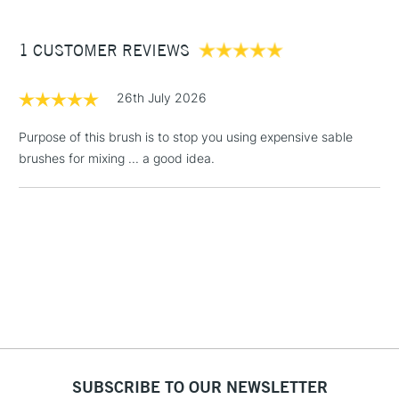
£3.95
Between £50 -
1 CUSTOMER REVIEWS
£100
£1.95
26th July 2026
Over £100
Purpose of this brush is to stop you using expensive sable
brushes for mixing ... a good idea.
3-5 Working Days
£4.95
STANDARD UK
LARGE & HEAVY
(2pm Cut-off)
No order
ITEMS
threshold
Includes Studio Easels,
Floor Lamps, Canvas Rolls
& Work Stations
1 Working Day
£7.95
NEXT DAY UK
LARGE & HEAVY
(2pm Cut-off)
No order
ITEMS
SUBSCRIBE TO OUR NEWSLETTER
threshold