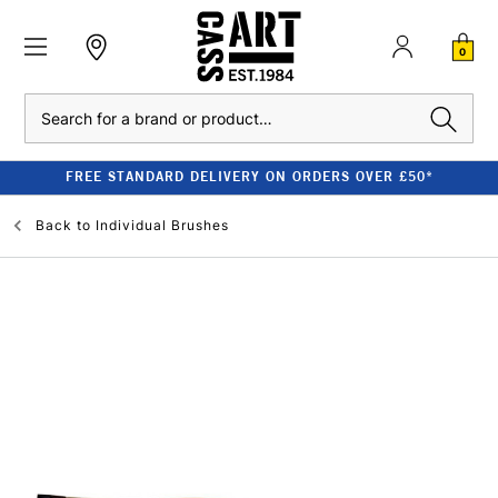
0
Search
FREE STANDARD DELIVERY ON ORDERS OVER £50*
Back to
Individual Brushes