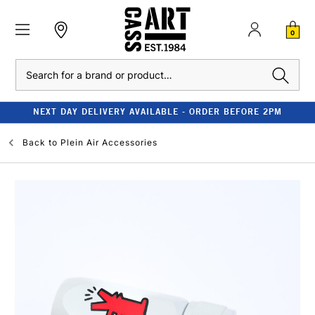
0
Search
NEXT DAY DELIVERY AVAILABLE - ORDER BEFORE 2PM
Back to
Plein Air Accessories