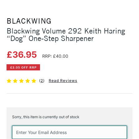
BLACKWING
Blackwing Volume 292 Keith Haring
“Dog” One-Step Sharpener
£36.95
RRP: £40.00
£3.05 OFF RRP
(
2
)
Read Reviews
Sorry, this item is currently out of stock