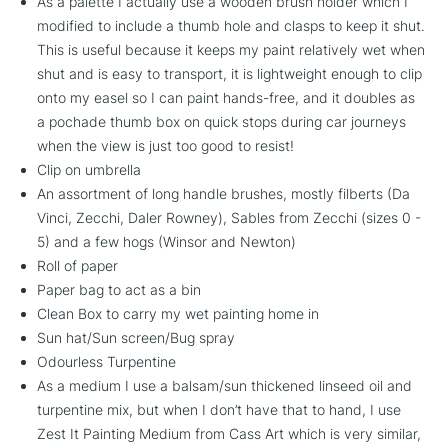
As a palette I actually use a wooden brush holder which I
modified to include a thumb hole and clasps to keep it shut.
This is useful because it keeps my paint relatively wet when
shut and is easy to transport, it is lightweight enough to clip
onto my easel so I can paint hands-free, and it doubles as
a pochade thumb box on quick stops during car journeys
when the view is just too good to resist!
Clip on umbrella
An assortment of long handle brushes, mostly filberts (Da
Vinci, Zecchi, Daler Rowney), Sables from Zecchi (sizes 0 -
5) and a few hogs (Winsor and Newton)
Roll of paper
Paper bag to act as a bin
Clean Box to carry my wet painting home in
Sun hat/Sun screen/Bug spray
Odourless Turpentine
As a medium I use a balsam/sun thickened linseed oil and
turpentine mix, but when I don’t have that to hand, I use
Zest It Painting Medium from Cass Art which is very similar,