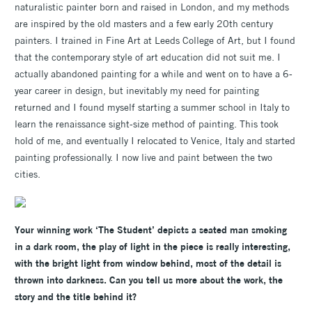
naturalistic painter born and raised in London, and my methods
are inspired by the old masters and a few early 20th century
painters. I trained in Fine Art at Leeds College of Art, but I found
that the contemporary style of art education did not suit me. I
actually abandoned painting for a while and went on to have a 6-
year career in design, but inevitably my need for painting
returned and I found myself starting a summer school in Italy to
learn the renaissance sight-size method of painting. This took
hold of me, and eventually I relocated to Venice, Italy and started
painting professionally. I now live and paint between the two
cities.
Your winning work ‘The Student’ depicts a seated man smoking
in a dark room, the play of light in the piece is really interesting,
with the bright light from window behind, most of the detail is
thrown into darkness. Can you tell us more about the work, the
story and the title behind it?