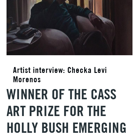
Artist interview: Checka Levi
Morenos
WINNER OF THE CASS
ART PRIZE FOR THE
HOLLY BUSH EMERGING