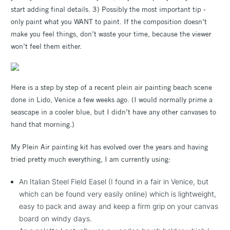
start adding final details. 3) Possibly the most important tip -
only paint what you WANT to paint. If the composition doesn’t
make you feel things, don’t waste your time, because the viewer
won’t feel them either.
Here is a step by step of a recent plein air painting beach scene
done in Lido, Venice a few weeks ago. (I would normally prime a
seascape in a cooler blue, but I didn’t have any other canvases to
hand that morning.)
My Plein Air painting kit has evolved over the years and having
tried pretty much everything, I am currently using:
An Italian Steel Field Easel (I found in a fair in Venice, but
which can be found very easily online) which is lightweight,
easy to pack and away and keep a firm grip on your canvas
board on windy days.