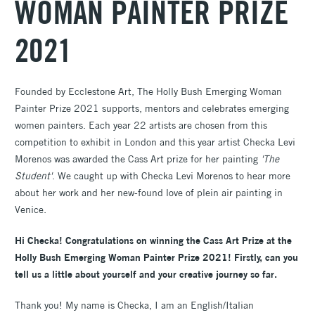
WOMAN PAINTER PRIZE
2021
Founded by Ecclestone Art, The Holly Bush Emerging Woman
Painter Prize 2021 supports, mentors and celebrates emerging
women painters. Each year 22 artists are chosen from this
competition to exhibit in London and this year artist Checka Levi
Morenos was awarded the Cass Art prize for her painting
'The
Student'
. We caught up with Checka Levi Morenos to hear more
about her work and her new-found love of plein air painting in
Venice.
Hi Checka! Congratulations on winning the Cass Art Prize at the
Holly Bush Emerging Woman Painter Prize 2021! Firstly, can you
tell us a little about yourself and your creative journey so far.
Thank you! My name is Checka, I am an English/Italian