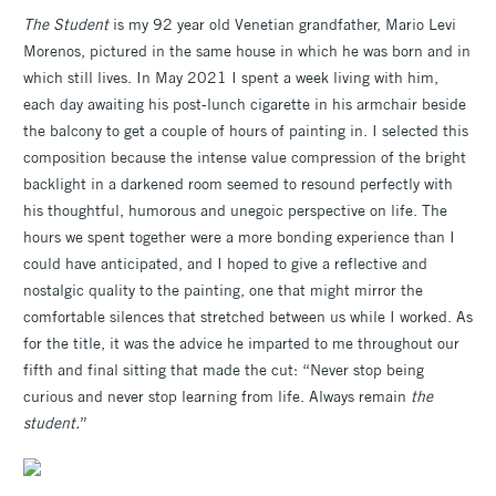
The Student
is my 92 year old Venetian grandfather, Mario Levi
Morenos, pictured in the same house in which he was born and in
which still lives. In May 2021 I spent a week living with him,
each day awaiting his post-lunch cigarette in his armchair beside
the balcony to get a couple of hours of painting in. I selected this
composition because the intense value compression of the bright
backlight in a darkened room seemed to resound perfectly with
his thoughtful, humorous and unegoic perspective on life. The
hours we spent together were a more bonding experience than I
could have anticipated, and I hoped to give a reflective and
nostalgic quality to the painting, one that might mirror the
comfortable silences that stretched between us while I worked. As
for the title, it was the advice he imparted to me throughout our
fifth and final sitting that made the cut: “Never stop being
curious and never stop learning from life. Always remain
the
student.
”