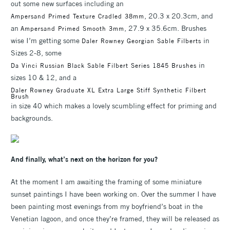
out some new surfaces including an
, 20.3 x 20.3cm, and
Ampersand Primed Texture Cradled 38mm
an
, 27.9 x 35.6cm. Brushes
Ampersand Primed Smooth 3mm
wise I’m getting some
in
Daler Rowney Georgian Sable Filberts
Sizes 2-8, some
in
Da Vinci Russian Black Sable Filbert Series 1845 Brushes
sizes 10 & 12, and a
Daler Rowney Graduate XL Extra Large Stiff Synthetic Filbert
Brush
in size 40 which makes a lovely scumbling effect for priming and
backgrounds.
And finally, what’s next on the horizon for you?
At the moment I am awaiting the framing of some miniature
sunset paintings I have been working on. Over the summer I have
been painting most evenings from my boyfriend’s boat in the
Venetian lagoon, and once they’re framed, they will be released as