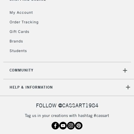
My Account
Order Tracking
Gift Cards
Brands
Students
COMMUNITY
HELP & INFORMATION
FOLLOW @CASSART1984
Tag us in your creations with hashtag #cassart