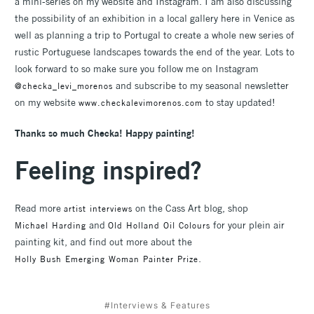
a mini-series on my website and Instagram. I am also discussing
the possibility of an exhibition in a local gallery here in Venice as
well as planning a trip to Portugal to create a whole new series of
rustic Portuguese landscapes towards the end of the year. Lots to
look forward to so make sure you follow me on Instagram
and subscribe to my seasonal newsletter
@checka_levi_morenos
on my website
to stay updated!
www.checkalevimorenos.com
Thanks so much Checka! Happy painting!
Feeling inspired?
Read more
on the Cass Art blog, shop
artist interviews
and
for your plein air
Michael Harding
Old Holland Oil Colours
painting kit, and find out more about the
.
Holly Bush Emerging Woman Painter Prize
#Interviews & Features