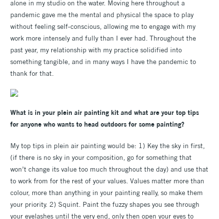
alone in my studio on the water. Moving here throughout a
pandemic gave me the mental and physical the space to play
without feeling self-conscious, allowing me to engage with my
work more intensely and fully than I ever had. Throughout the
past year, my relationship with my practice solidified into
something tangible, and in many ways I have the pandemic to
thank for that.
What is in your plein air painting kit and what are your top tips
for anyone who wants to head outdoors for some painting?
My top tips in plein air painting would be: 1) Key the sky in first,
(if there is no sky in your composition, go for something that
won’t change its value too much throughout the day) and use that
to work from for the rest of your values. Values matter more than
colour, more than anything in your painting really, so make them
your priority. 2) Squint. Paint the fuzzy shapes you see through
your eyelashes until the very end, only then open your eyes to