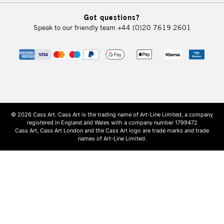
Got questions?
Speak to our friendly team
+44 (0)20 7619 2601
© 2026 Cass Art. Cass Art is the trading name of Art-Line Limited, a company
registered in England and Wales with a company number 1799472
Cass Art, Cass Art London and the Cass Art logo are trade marks and trade
names of Art-Line Limited.