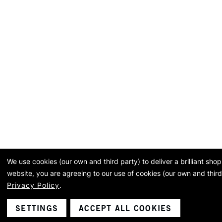
We use cookies (our own and third party) to deliver a brilliant sh
website, you are agreeing to our use of cookies (our own and third
Privacy Policy
.
SETTINGS
ACCEPT ALL COOKIES