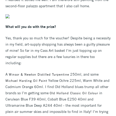
second-floor palazzo apartment that I also call home.
What will you do with the prize?
Yes, thank you so much for the voucher! Despite being a necessity
in my field, art-supply shopping has always been a guilty pleasure
of mine! So far in my Cass Art basket I’m just topping up on
regular supplies but there are a few luxuries in there too
including:
A
250ml, and some
Winsor & Newton Distilled Turpentine
Yellow Ochre 225ml, Warm White and
Michael Harding Oil Paint
Cadmium Orange 60ml. I find Old Holland blues trump all other
brands so I’m getting some
in
Old Holland Classic Oil Colour
Cerulean Blue F39 40ml, Cobalt Blue E250 40ml and
Ultramarine Blue Deep A244 40ml - the most important for
plein air summer skies and impossible to find in Italy! I’m trying