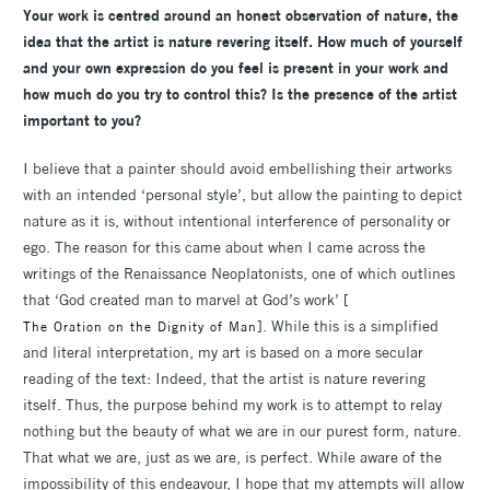
Your work is centred around an honest observation of nature, the
idea that the artist is nature revering itself. How much of yourself
and your own expression do you feel is present in your work and
how much do you try to control this? Is the presence of the artist
important to you?
I believe that a painter should avoid embellishing their artworks
with an intended ‘personal style’, but allow the painting to depict
nature as it is, without intentional interference of personality or
ego. The reason for this came about when I came across the
writings of the Renaissance Neoplatonists, one of which outlines
that ‘God created man to marvel at God’s work’ [
]. While this is a simplified
The Oration on the Dignity of Man
and literal interpretation, my art is based on a more secular
reading of the text: Indeed, that the artist is nature revering
itself. Thus, the purpose behind my work is to attempt to relay
nothing but the beauty of what we are in our purest form, nature.
That what we are, just as we are, is perfect. While aware of the
impossibility of this endeavour, I hope that my attempts will allow