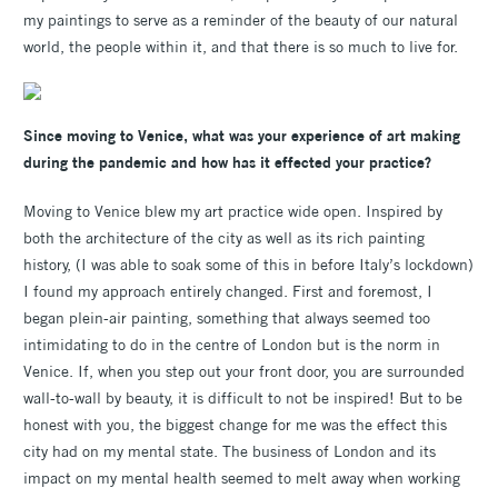
my paintings to serve as a reminder of the beauty of our natural
world, the people within it, and that there is so much to live for.
Since moving to Venice, what was your experience of art making
during the pandemic and how has it effected your practice?
Moving to Venice blew my art practice wide open. Inspired by
both the architecture of the city as well as its rich painting
history, (I was able to soak some of this in before Italy’s lockdown)
I found my approach entirely changed. First and foremost, I
began plein-air painting, something that always seemed too
intimidating to do in the centre of London but is the norm in
Venice. If, when you step out your front door, you are surrounded
wall-to-wall by beauty, it is difficult to not be inspired! But to be
honest with you, the biggest change for me was the effect this
city had on my mental state. The business of London and its
impact on my mental health seemed to melt away when working