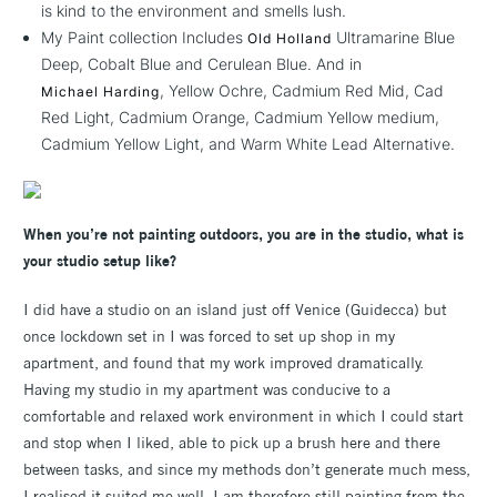
is kind to the environment and smells lush.
My Paint collection Includes
Ultramarine Blue
Old Holland
Deep, Cobalt Blue and Cerulean Blue. And in
, Yellow Ochre, Cadmium Red Mid, Cad
Michael Harding
Red Light, Cadmium Orange, Cadmium Yellow medium,
Cadmium Yellow Light, and Warm White Lead Alternative.
When you’re not painting outdoors, you are in the studio, what is
your studio setup like?
I did have a studio on an island just off Venice (Guidecca) but
once lockdown set in I was forced to set up shop in my
apartment, and found that my work improved dramatically.
Having my studio in my apartment was conducive to a
comfortable and relaxed work environment in which I could start
and stop when I liked, able to pick up a brush here and there
between tasks, and since my methods don’t generate much mess,
I realised it suited me well. I am therefore still painting from the