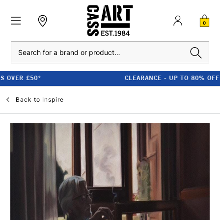
0
Search
CLEARANCE - UP TO 80% OFF RRP
Back to
Inspire