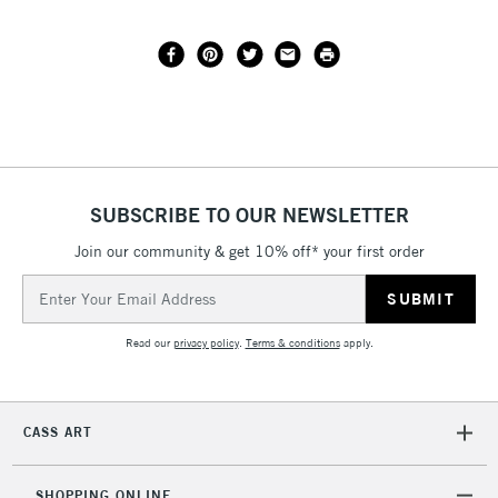
SUBSCRIBE TO OUR NEWSLETTER
Join our community & get 10% off* your first order
Email
Address
Read our
privacy policy
.
Terms & conditions
apply.
CASS ART
SHOPPING ONLINE