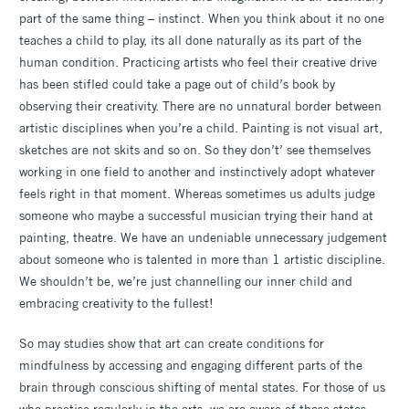
part of the same thing – instinct. When you think about it no one
teaches a child to play, its all done naturally as its part of the
human condition. Practicing artists who feel their creative drive
has been stifled could take a page out of child’s book by
observing their creativity. There are no unnatural border between
artistic disciplines when you’re a child. Painting is not visual art,
sketches are not skits and so on. So they don’t’ see themselves
working in one field to another and instinctively adopt whatever
feels right in that moment. Whereas sometimes us adults judge
someone who maybe a successful musician trying their hand at
painting, theatre. We have an undeniable unnecessary judgement
about someone who is talented in more than 1 artistic discipline.
We shouldn’t be, we’re just channelling our inner child and
embracing creativity to the fullest!
So may studies show that art can create conditions for
mindfulness by accessing and engaging different parts of the
brain through conscious shifting of mental states. For those of us
who practise regularly in the arts, we are aware of those states,