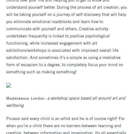
understand yourself better. During the process of art creation, you
will be taking yourself on a journey of self-discovery that will help
you eliminate emotional roadblocks and learn how to
communicate with yourself and others. Creative activity
undertaken frequently is linked to positive psychological
functioning, while increased engagement with art
exhibitions/workshops is associated with improved overall life
satisfaction. And sometimes it’s a simple as using a mediative
form of escapism to a degree, to completely focus your mind on
something such as making something!
- a workshop space based all around art and
Masterpeace London
wellbeing
Picasso said every child is an artist and he is of course right! For
when you’re a child there are no barriers between learning and
creating, between information and imagination. Its all essentially