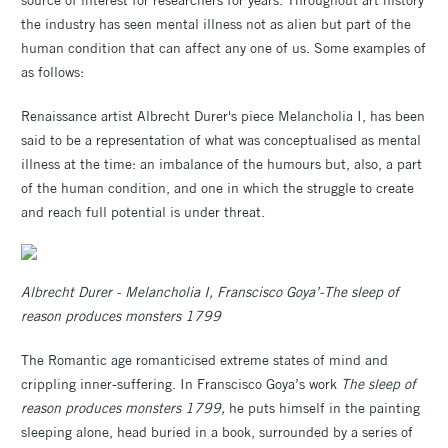
the industry has seen mental illness not as alien but part of the
human condition that can affect any one of us. Some examples of
as follows:
Renaissance artist Albrecht Durer's piece Melancholia I, has been
said to be a representation of what was conceptualised as mental
illness at the time: an imbalance of the humours but, also, a part
of the human condition, and one in which the struggle to create
and reach full potential is under threat.
Albrecht Durer - Melancholia I, Franscisco Goya’-T
he sleep of
reason produces monsters 1799
The Romantic age romanticised extreme states of mind and
crippling inner-suffering. In Franscisco Goya’s work
The sleep of
reason produces monsters 1799,
he puts himself in the painting
sleeping alone, head buried in a book, surrounded by a series of