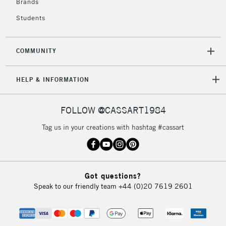
Brands
Students
COMMUNITY
HELP & INFORMATION
FOLLOW @CASSART1984
Tag us in your creations with hashtag #cassart
Got questions?
Speak to our friendly team
+44 (0)20 7619 2601