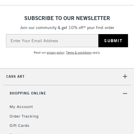
SUBSCRIBE TO OUR NEWSLETTER
Join our community & get 10% off* your first order
Email
Address
Read our
privacy policy
.
Terms & conditions
apply.
CASS ART
SHOPPING ONLINE
My Account
Order Tracking
Gift Cards