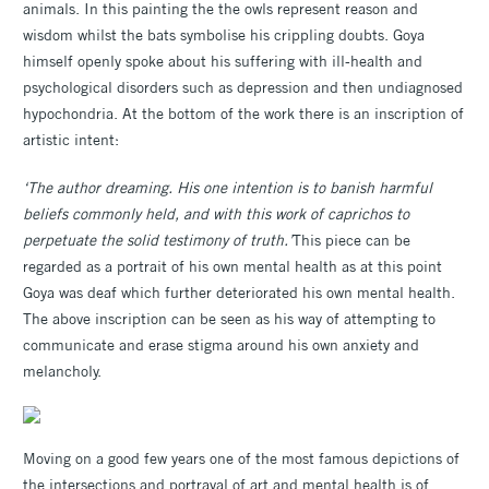
animals. In this painting the the owls represent reason and
wisdom whilst the bats symbolise his crippling doubts. Goya
himself openly spoke about his suffering with ill-health and
psychological disorders such as depression and then undiagnosed
hypochondria. At the bottom of the work there is an inscription of
artistic intent:
‘The author dreaming. His one intention is to banish harmful
beliefs commonly held, and with this work of caprichos to
perpetuate the solid testimony of truth.’
This piece can be
regarded as a portrait of his own mental health as at this point
Goya was deaf which further deteriorated his own mental health.
The above inscription can be seen as his way of attempting to
communicate and erase stigma around his own anxiety and
melancholy.
Moving on a good few years one of the most famous depictions of
the intersections and portrayal of art and mental health is of