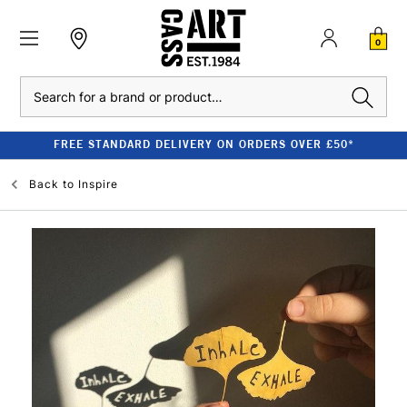
0
Search
FREE STANDARD DELIVERY ON ORDERS OVER £50*
Back to
Inspire