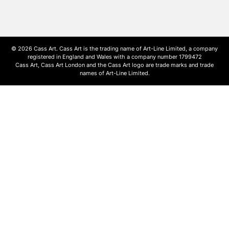
© 2026 Cass Art. Cass Art is the trading name of Art-Line Limited, a company
registered in England and Wales with a company number 1799472
Cass Art, Cass Art London and the Cass Art logo are trade marks and trade
names of Art-Line Limited.