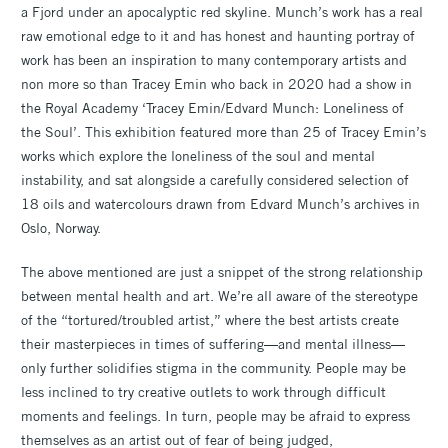
a Fjord under an apocalyptic red skyline. Munch’s work has a real
raw emotional edge to it and has honest and haunting portray of
work has been an inspiration to many contemporary artists and
non more so than Tracey Emin who back in 2020 had a show in
the Royal Academy ‘Tracey Emin/Edvard Munch: Loneliness of
the Soul’. This exhibition featured more than 25 of Tracey Emin’s
works which explore the loneliness of the soul and mental
instability, and sat alongside a carefully considered selection of
18 oils and watercolours drawn from Edvard Munch’s archives in
Oslo, Norway.
The above mentioned are just a snippet of the strong relationship
between mental health and art. We’re all aware of the stereotype
of the “tortured/troubled artist,” where the best artists create
their masterpieces in times of suffering—and mental illness—
only further solidifies stigma in the community. People may be
less inclined to try creative outlets to work through difficult
moments and feelings. In turn, people may be afraid to express
themselves as an artist out of fear of being judged,