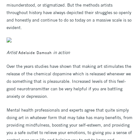
misunderstood, or stigmatized. But the methods artists
throughout history have always depicted their struggles so openly
and honestly and continue to do so today on a massive scale is so
evident.
Artist
in action
Adelaide Damoah
Over the years studies have shown that making art stimulates the
release of the chemical dopamine which is released whenever we
do something that is pleasurable. Increased levels of this feel-
good neurotransmitter can be very helpful if you are battling
anxiety or depression.
Mental health professionals and experts agree that quite simply
doing art in whatever form that may take has many benefits, from
providing mindfulness, boosting your self-esteem, and providing
you a safe outlet to relieve your emotions, to giving you a sense of
control over your life and helping you to get to know and