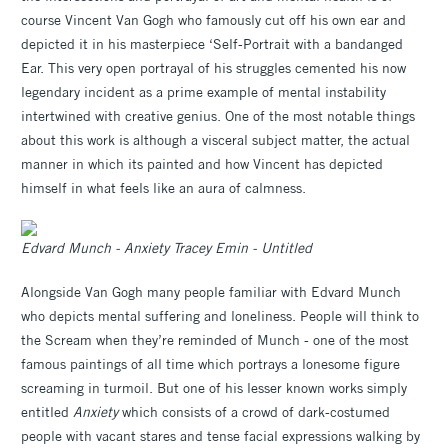
course Vincent Van Gogh who famously cut off his own ear and
depicted it in his masterpiece ‘Self-Portrait with a bandanged
Ear. This very open portrayal of his struggles cemented his now
legendary incident as a prime example of mental instability
intertwined with creative genius. One of the most notable things
about this work is although a visceral subject matter, the actual
manner in which its painted and how Vincent has depicted
himself in what feels like an aura of calmness.
Edvard Munch - Anxiety Tracey Emin - Untitled
Alongside Van Gogh many people familiar with Edvard Munch
who depicts mental suffering and loneliness. People will think to
the Scream when they’re reminded of Munch - one of the most
famous paintings of all time which portrays a lonesome figure
screaming in turmoil. But one of his lesser known works simply
entitled
Anxiety
which consists of a crowd of dark-costumed
people with vacant stares and tense facial expressions walking by