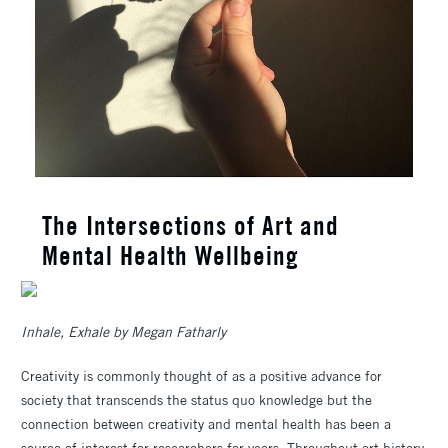
The Intersections of Art and
Mental Health Wellbeing
Inhale, Exhale by Megan Fatharly
Creativity is commonly thought of as a positive advance for
society that transcends the status quo knowledge but the
connection between creativity and mental health has been a
source of interest for researchers for years. Throughout art history