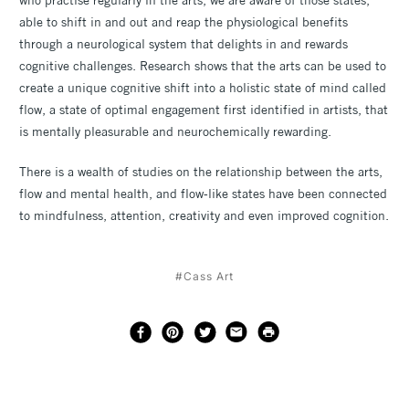
able to shift in and out and reap the physiological benefits
through a neurological system that delights in and rewards
cognitive challenges. Research shows that the arts can be used to
create a unique cognitive shift into a holistic state of mind called
flow, a state of optimal engagement first identified in artists, that
is mentally pleasurable and neurochemically rewarding.
There is a wealth of studies on the relationship between the arts,
flow and mental health, and flow-like states have been connected
to mindfulness, attention, creativity and even improved cognition.
#Cass Art