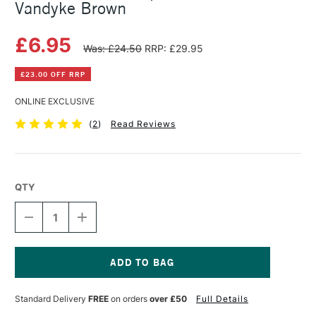
Vandyke Brown
£6.95
Was: £24.50
RRP: £29.95
£23.00 OFF RRP
ONLINE EXCLUSIVE
(
2
)
Read Reviews
QTY
DECREASE
INCREASE
QUANTITY
QUANTITY
OF
OF
BOB
BOB
ROSS
ROSS
LANDSCAPE
LANDSCAPE
Current
OIL
OIL
Stock:
Standard Delivery
FREE
on orders
over £50
Full Details
PAINTS
PAINTS
200ML
200ML