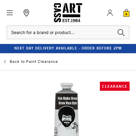
0
Search
NEXT DAY DELIVERY AVAILABLE - ORDER BEFORE 2PM
Back to
Paint Clearance
CLEARANCE