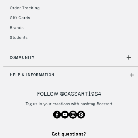
Order Tracking
Gift Cards
2-3 Working Days
FREE over £30
CLICK AND COLLECT
Brands
Mon - Fri
Unavailable for
Currently Unavailable
10am-6pm
Students
orders under
£30
COMMUNITY
To return items, please follow the instructions on our
HELP & INFORMATION
return page
FOLLOW @CASSART1984
Tag us in your creations with hashtag #cassart
Got questions?