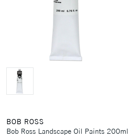
BOB ROSS
Bob Ross Landscape Oil Paints 200ml