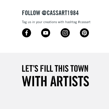
Over £50
FOLLOW @CASSART1984
Tag us in your creations with hashtag #cassart
5-8 Working Days
£8.95
RELAND
Up to €95
2-3 Working Days
FREE over £30
LECT
Mon - Fri
Unavailable for
10am-6pm
orders under £30
please follow the instructions on our
return page