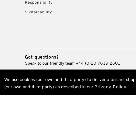
Responsibility
Sustainability
Got questions?
Speak to our friendly team
+44 (0)20 7619 2601
We use cookies (our own and third party) to deliver a brilliant sh
© 2026 Cass Art. Cass Art i
(our own and third party) as described in our
Privacy Policy
.
Cass Ar