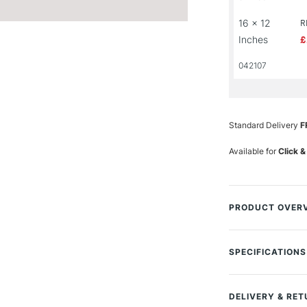
16 x 12
R
Inches
£
042107
Standard Delivery
F
Available for
Click &
PRODUCT OVER
Bockingford water
traditionally mad
SPECIFICATIONS
paper is a high q
Size Description
archival standard
Colour Descript
DELIVERY & RE