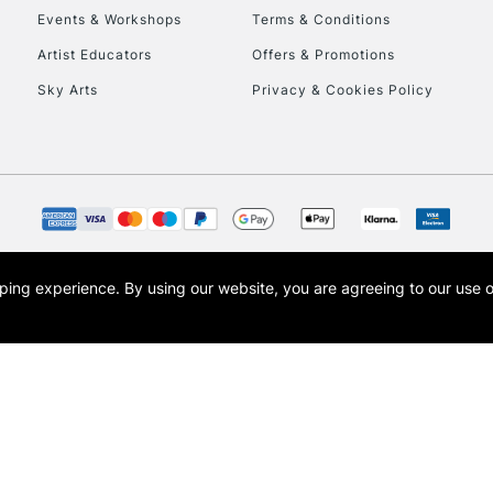
Events & Workshops
Terms & Conditions
Artist Educators
Offers & Promotions
Sky Arts
Privacy & Cookies Policy
opping experience.
By using our website, you are agreeing to our use 
s the trading name of Art-Line Limited, a company registered in England and Wales w
t, Cass Art London and the Cass Art logo are trade marks and trade names of Art-Line 