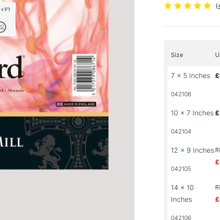
(
Size
U
7 x 5 Inches
£
042108
10 x 7 Inches
£
042104
12 x 9 Inches
R
£
042105
14 x 10
R
Inches
£
042106