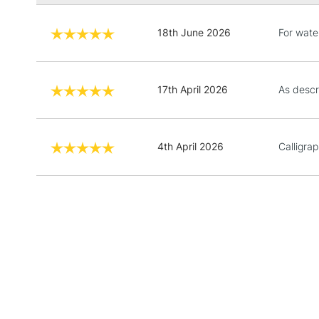
18th June 2026
For wate
17th April 2026
As descr
4th April 2026
Calligra