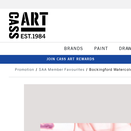
BRANDS
PAINT
DRA
JOIN CASS ART REWARDS
Promotion
SAA Member Favourites
Bockingford Watercol