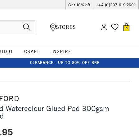
Get 10% off
+44 (0)207 619 2601
STORES
0
TUDIO
CRAFT
INSPIRE
CLEARANCE - UP TO 80% OFF RRP
FORD
rd Watercolour Glued Pad 300gsm
ed
.95