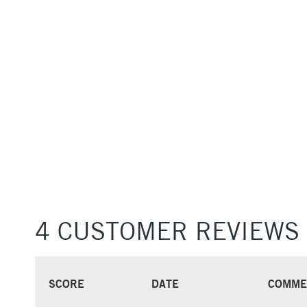
4 CUSTOMER REVIEWS
SCORE
DATE
COMME