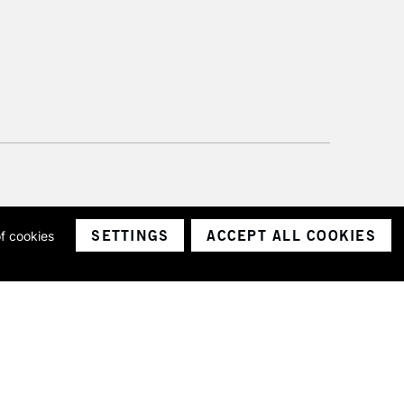
SETTINGS
ACCEPT ALL COOKIES
of cookies
ith a company number 1799472
Limited.