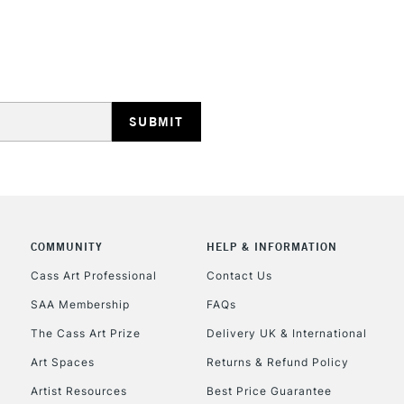
REPUBLIC OF I
Currently Unavailable
CLICK AND COL
COMMUNITY
HELP & INFORMATION
Currently Unavailable
Cass Art Professional
Contact Us
SAA Membership
FAQs
To return items, 
The Cass Art Prize
Delivery UK & International
Art Spaces
Returns & Refund Policy
Artist Resources
Best Price Guarantee