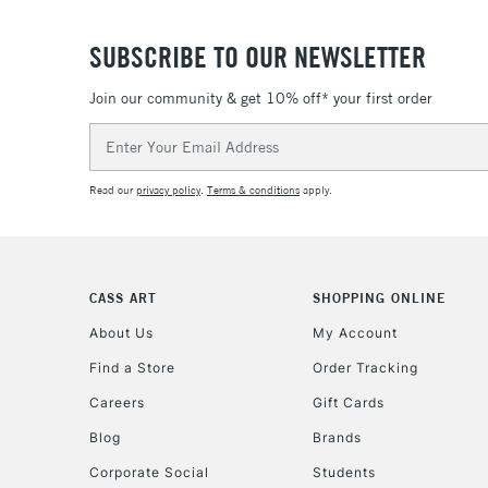
SUBSCRIBE TO OUR NEWSLETTER
Join our community & get 10% off* your first order
Email
Address
Read our
privacy policy
.
Terms & conditions
apply.
CASS ART
SHOPPING ONLINE
About Us
My Account
Find a Store
Order Tracking
Careers
Gift Cards
Blog
Brands
Corporate Social
Students