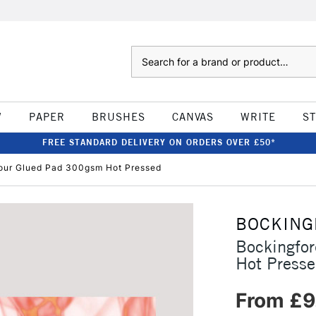
Search
W
PAPER
BRUSHES
CANVAS
WRITE
S
FREE STANDARD DELIVERY ON ORDERS OVER £50*
our Glued Pad 300gsm Hot Pressed
BOCKING
Bockingfo
Hot Press
From £9