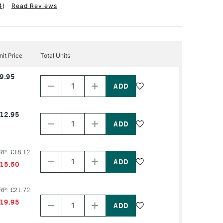
4
)
Read Reviews
nit Price
Total Units
Decrease
Increase
9.95
Quantity
Quantity
of
of
PRODUCT
PRODUCT
NAME
NAME
Decrease
Increase
12.95
Quantity
Quantity
of
of
PRODUCT
PRODUCT
NAME
NAME
Decrease
Increase
RP: £18.12
Quantity
Quantity
of
of
15.50
PRODUCT
PRODUCT
NAME
NAME
Decrease
Increase
RP: £21.72
Quantity
Quantity
19.95
of
of
PRODUCT
PRODUCT
NAME
NAME