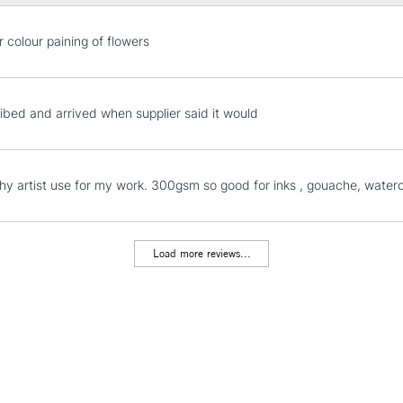
(approx.), 41 x
Format (inches)
STANDARD UK
r colour paining of flowers
inches, 16 x 12
LARGE & HEAVY
Sizing: Internal
Includes Studio Easels
Mould made: C
Lamps, Canvas Rolls 
ibed and arrived when supplier said it would
Stations
NEXT DAY UK
phy artist use for my work. 300gsm so good for inks , gouache, water
LARGE & HEAVY
Includes Studio Easels
Lamps, Canvas Rolls 
Load more reviews...
Stations
HIGHLANDS & I