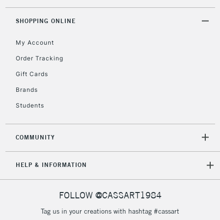
SHOPPING ONLINE
My Account
Order Tracking
Gift Cards
Brands
Students
COMMUNITY
HELP & INFORMATION
FOLLOW @CASSART1984
Tag us in your creations with hashtag #cassart