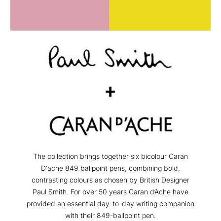
The collection brings together six bicolour Caran
D'ache 849 ballpoint pens, combining bold,
contrasting colours as chosen by British Designer
Paul Smith. For over 50 years Caran d’Ache have
provided an essential day-to-day writing companion
with their 849-ballpoint pen.