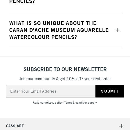
PENCILS?
WHAT IS SO UNIQUE ABOUT THE
CARAN D'ACHE MUSEUM AQUARELLE
WATERCOLOUR PENCILS?
SUBSCRIBE TO OUR NEWSLETTER
Join our community & get 10% off* your first order
Email
Address
Read our
privacy policy
.
Terms & conditions
apply.
CASS ART