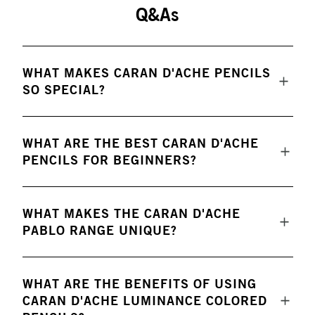
Q&As
WHAT MAKES CARAN D'ACHE PENCILS
SO SPECIAL?
WHAT ARE THE BEST CARAN D'ACHE
PENCILS FOR BEGINNERS?
WHAT MAKES THE CARAN D'ACHE
PABLO RANGE UNIQUE?
WHAT ARE THE BENEFITS OF USING
CARAN D'ACHE LUMINANCE COLORED