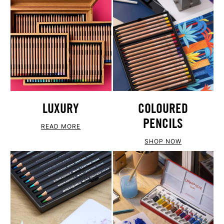
LUXURY
COLOURED
PENCILS
READ MORE
SHOP NOW