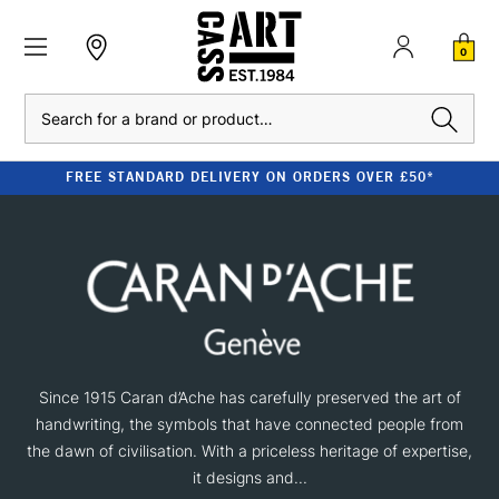
0
Search
FREE STANDARD DELIVERY ON ORDERS OVER £50*
Since 1915 Caran d’Ache has carefully preserved the art of
handwriting, the symbols that have connected people from
the dawn of civilisation. With a priceless heritage of expertise,
it designs and...