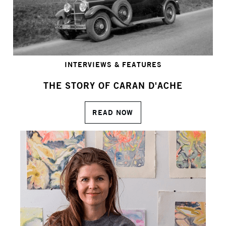
INTERVIEWS & FEATURES
THE STORY OF CARAN D'ACHE
READ NOW