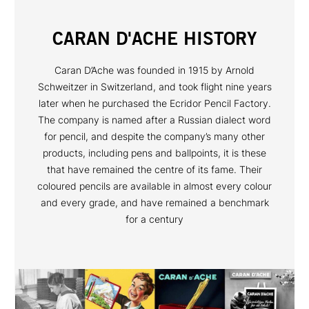
CARAN D'ACHE HISTORY
Caran D’Ache was founded in 1915 by Arnold
Schweitzer in Switzerland, and took flight nine years
later when he purchased the Ecridor Pencil Factory.
The company is named after a Russian dialect word
for pencil, and despite the company’s many other
products, including pens and ballpoints, it is these
that have remained the centre of its fame. Their
coloured pencils are available in almost every colour
and every grade, and have remained a benchmark
for a century