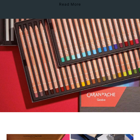
Read More