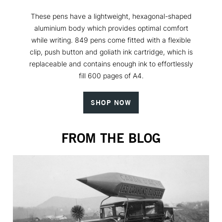
These pens have a lightweight, hexagonal-shaped
aluminium body which provides optimal comfort
while writing. 849 pens come fitted with a flexible
clip, push button and goliath ink cartridge, which is
replaceable and contains enough ink to effortlessly
fill 600 pages of A4.
SHOP NOW
FROM THE BLOG