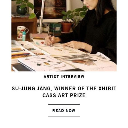
ARTIST INTERVIEW
SU-JUNG JANG, WINNER OF THE XHIBIT
CASS ART PRIZE
READ NOW