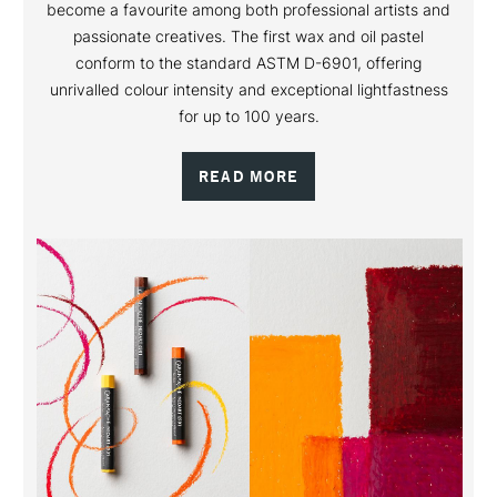
become a favourite among both professional artists and
passionate creatives. The first wax and oil pastel
conform to the standard ASTM D-6901, offering
unrivalled colour intensity and exceptional lightfastness
for up to 100 years.
READ MORE