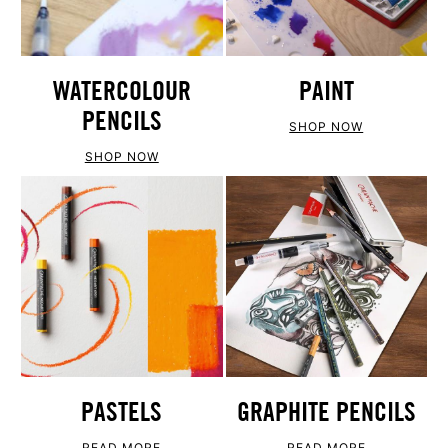
WATERCOLOUR
PAINT
PENCILS
SHOP NOW
SHOP NOW
PASTELS
GRAPHITE PENCILS
READ MORE
READ MORE