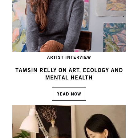
ARTIST INTERVIEW
TAMSIN RELLY ON ART, ECOLOGY AND
MENTAL HEALTH
READ NOW