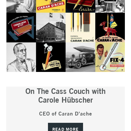
On The Cass Couch with
Carole Hübscher
CEO of Caran D'ache
READ MORE