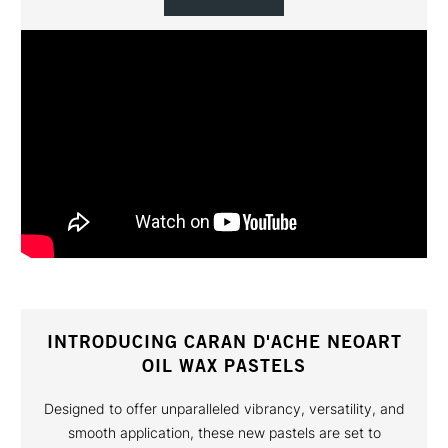
INTRODUCING CARAN D'ACHE NEOART
OIL WAX PASTELS
Designed to offer unparalleled vibrancy, versatility, and
smooth application, these new pastels are set to