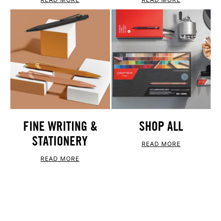
FINE WRITING &
SHOP ALL
STATIONERY
READ MORE
READ MORE