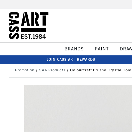
BRANDS
PAINT
DRA
JOIN CASS ART REWARDS
Promotion
SAA Products
Colourcraft Brusho Crystal Colo