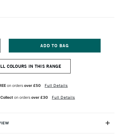
NCREASE
UANTITY
F
FT
OLOURCRAFT
ALL COLOURS IN THIS RANGE
RUSHO
RYSTAL
OLOUR
OT
REE
on orders
over £50
Full Details
5G
RIMSON
 Collect
on orders
over £30
Full Details
VIEW
lours are small containers of watercolour ink powder