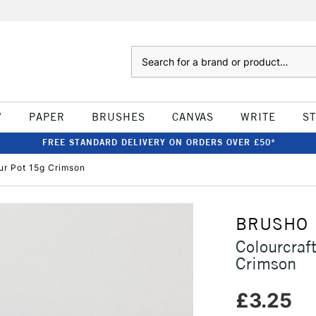
Search
W
PAPER
BRUSHES
CANVAS
WRITE
S
FREE STANDARD DELIVERY ON ORDERS OVER £50*
ur Pot 15g Crimson
BRUSHO
Colourcraf
Crimson
£3.25