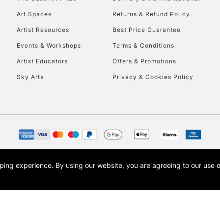
HIGHLANDS & I
Art Spaces
Returns & Refund Policy
Artist Resources
Best Price Guarantee
Events & Workshops
Terms & Conditions
Artist Educators
Offers & Promotions
Sky Arts
Privacy & Cookies Policy
REPUBLIC OF I
Currently Unavailable
CLICK AND COL
opping experience.
By using our website, you are agreeing to our use 
s the trading name of Art-Line Limited, a company registered in England and Wales w
t, Cass Art London and the Cass Art logo are trade marks and trade names of Art-Line 
Currently Unavailable