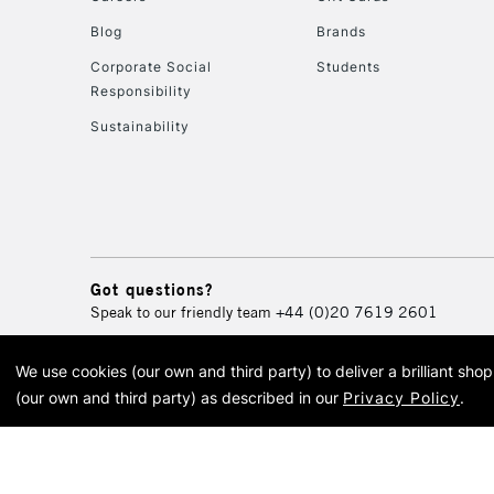
Blog
Brands
Corporate Social
Students
Responsibility
Sustainability
Got questions?
Speak to our friendly team
+44 (0)20 7619 2601
We use cookies (our own and third party) to deliver a brilliant sh
© 2026 Cass Art. Cass Art i
(our own and third party) as described in our
Privacy Policy
.
Cass Ar