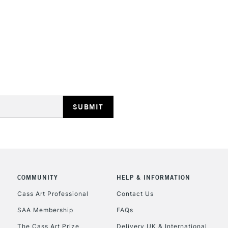
N.B. It is recomm
Brusho paintings 
radiation, smoke,
STANDARD UK
LARGE & HEAVY
Includes Studio Easels
Lamps, Canvas Rolls 
Stations
NEXT DAY UK
LARGE & HEAVY
Includes Studio Easels
COMMUNITY
HELP & INFORMATION
Lamps, Canvas Rolls 
Cass Art Professional
Contact Us
Stations
SAA Membership
FAQs
The Cass Art Prize
Delivery UK & International