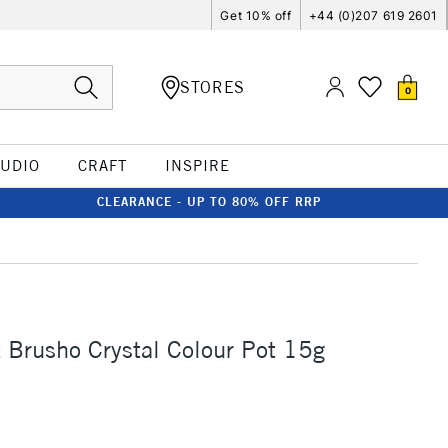
Get 10% off
+44 (0)207 619 2601
STORES
0
TUDIO
CRAFT
INSPIRE
CLEARANCE - UP TO 80% OFF RRP
t Brusho Crystal Colour Pot 15g