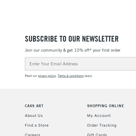
SUBSCRIBE TO OUR NEWSLETTER
Join our community & get 10% off* your first order
Email
Address
Read our
privacy policy
.
Terms & conditions
apply.
CASS ART
SHOPPING ONLINE
About Us
My Account
Find a Store
Order Tracking
Careers
Gift Cards