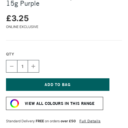
15g Purple
£3.25
ONLINE EXCLUSIVE
QTY
DECREASE
INCREASE
QUANTITY
QUANTITY
OF
OF
COLOURCRAFT
COLOURCRAFT
BRUSHO
BRUSHO
CRYSTAL
CRYSTAL
Current
COLOUR
COLOUR
Stock:
POT
POT
VIEW ALL COLOURS IN THIS RANGE
15G
15G
PURPLE
PURPLE
Standard Delivery
FREE
on orders
over £50
Full Details