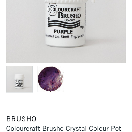
BRUSHO
Colourcraft Brusho Crystal Colour Pot