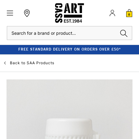
0
Search
FREE STANDARD DELIVERY ON ORDERS OVER £50*
Back to
SAA Products