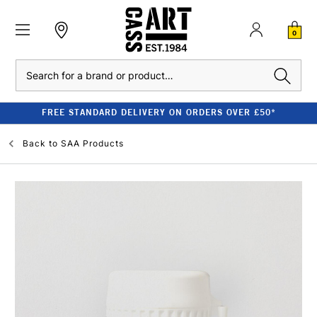
0
Search
FREE STANDARD DELIVERY ON ORDERS OVER £50*
Back to
SAA Products