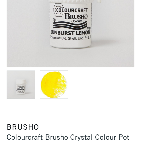
BRUSHO
Colourcraft Brusho Crystal Colour Pot