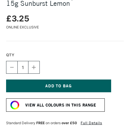
15g Sunburst Lemon
£3.25
ONLINE EXCLUSIVE
QTY
DECREASE
INCREASE
QUANTITY
QUANTITY
OF
OF
COLOURCRAFT
COLOURCRAFT
BRUSHO
BRUSHO
CRYSTAL
CRYSTAL
Current
COLOUR
COLOUR
Stock:
POT
POT
VIEW ALL COLOURS IN THIS RANGE
15G
15G
SUNBURST
SUNBURST
LEMON
LEMON
Standard Delivery
FREE
on orders
over £50
Full Details