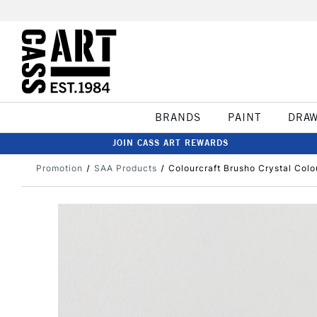
BRANDS
PAINT
DRA
JOIN CASS ART REWARDS
Promotion
SAA Products
Colourcraft Brusho Crystal Colo