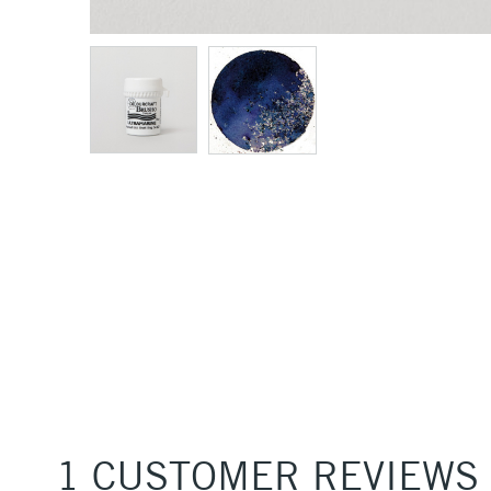
1 CUSTOMER REVIEWS