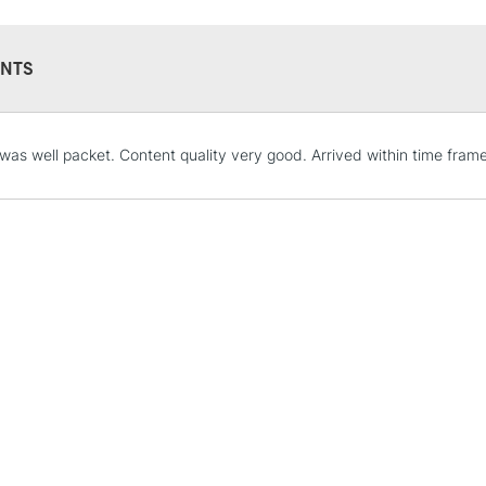
Available in 15
N.B. It is recomm
NTS
Brusho paintings 
radiation, smoke,
was well packet. Content quality very good. Arrived within time frame
STANDARD UK
LARGE & HEAVY
Includes Studio Easels
Lamps, Canvas Rolls 
Stations
NEXT DAY UK
LARGE & HEAVY
Includes Studio Easels
Lamps, Canvas Rolls 
Stations