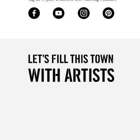
3-5 Working Days
£8.95
SLANDS
Up to £50
£4.95
Over £50
5-8 Working Days
£8.95
RELAND
Up to €95
2-3 Working Days
FREE over £30
LECT
Mon - Fri
Unavailable for
10am-6pm
orders under £30