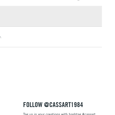
g and 50g pots in 34 colours
£1.95
ended to use a high-quality UV spray to protect your
Over £100
from damage caused by dust, dirt, humidity, ultraviolet
 scuffs and scratches
.
3-5 Working Days
£4.95
 ITEMS
(2pm Cut-off)
No order threshold
, Floor
& Work
1 Working Day
£7.95
 ITEMS
(2pm Cut-off)
No order threshold
, Floor
& Work
FOLLOW @CASSART1984
Tag us in your creations with hashtag #cassart