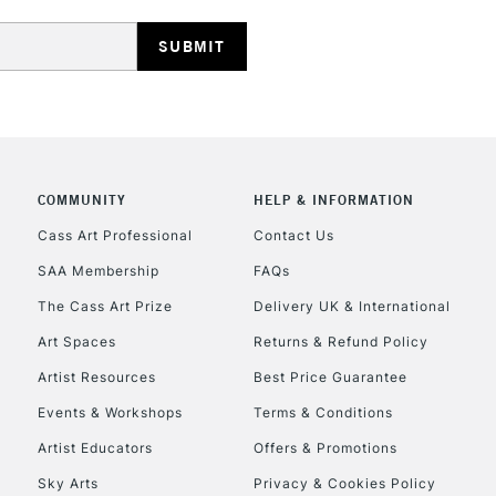
HIGHLANDS & I
COMMUNITY
HELP & INFORMATION
Cass Art Professional
Contact Us
REPUBLIC OF I
SAA Membership
FAQs
Currently Unavailable
The Cass Art Prize
Delivery UK & International
Art Spaces
Returns & Refund Policy
Artist Resources
Best Price Guarantee
CLICK AND COL
Events & Workshops
Terms & Conditions
Currently Unavailable
Artist Educators
Offers & Promotions
Sky Arts
Privacy & Cookies Policy