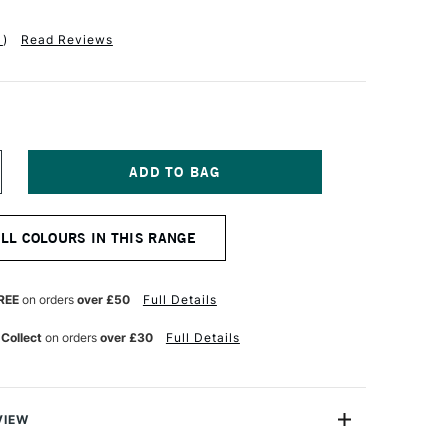
1
)
Read Reviews
NCREASE
UANTITY
F
FT
OLOURCRAFT
ALL COLOURS IN THIS RANGE
RUSHO
RYSTAL
OLOUR
OT
REE
on orders
over £50
Full Details
5G
NE
LTRAMARINE
 Collect
on orders
over £30
Full Details
VIEW