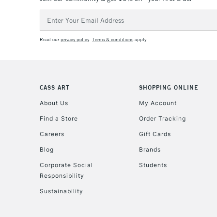
Email
Address
Read our
privacy policy
.
Terms & conditions
apply.
CASS ART
SHOPPING ONLINE
About Us
My Account
Find a Store
Order Tracking
Careers
Gift Cards
Blog
Brands
Corporate Social
Students
Responsibility
Sustainability