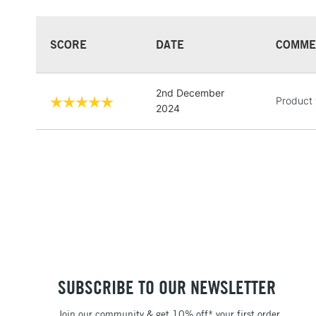
SCORE
DATE
COMME
2nd December
Product 
2024
SUBSCRIBE TO OUR NEWSLETTER
Join our community & get 10% off* your first order