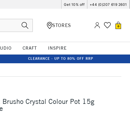
Get 10% off
+44 (0)207 619 2601
STORES
0
TUDIO
CRAFT
INSPIRE
CLEARANCE - UP TO 80% OFF RRP
t Brusho Crystal Colour Pot 15g
e