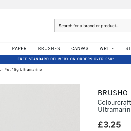
Search
W
PAPER
BRUSHES
CANVAS
WRITE
S
FREE STANDARD DELIVERY ON ORDERS OVER £50*
ur Pot 15g Ultramarine
BRUSHO
Colourcraf
Ultramarin
£3.25