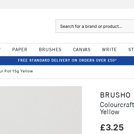
Search
W
PAPER
BRUSHES
CANVAS
WRITE
S
FREE STANDARD DELIVERY ON ORDERS OVER £50*
ur Pot 15g Yellow
BRUSHO
Colourcraf
Yellow
£3.25