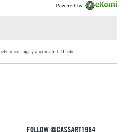
 Brusho by Joanne Boon Thomas
Powered by
£100
g and 50g pots in 34 colours
£1.95
ended to use a high-quality UV spray to protect your
Over £100
from damage caused by dust, dirt, humidity, ultraviolet
 scuffs and scratches
imely arrival, highly appreciated. Thanks
3-5 Working Days
£4.95
 ITEMS
(2pm Cut-off)
No order threshold
, Floor
& Work
1 Working Day
£7.95
 ITEMS
(2pm Cut-off)
No order threshold
, Floor
& Work
FOLLOW @CASSART1984