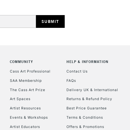
Stations
HIGHLANDS & I
COMMUNITY
HELP & INFORMATION
Cass Art Professional
Contact Us
REPUBLIC OF I
SAA Membership
FAQs
Currently Unavailable
The Cass Art Prize
Delivery UK & International
Art Spaces
Returns & Refund Policy
Artist Resources
Best Price Guarantee
CLICK AND COL
Events & Workshops
Terms & Conditions
Currently Unavailable
Artist Educators
Offers & Promotions