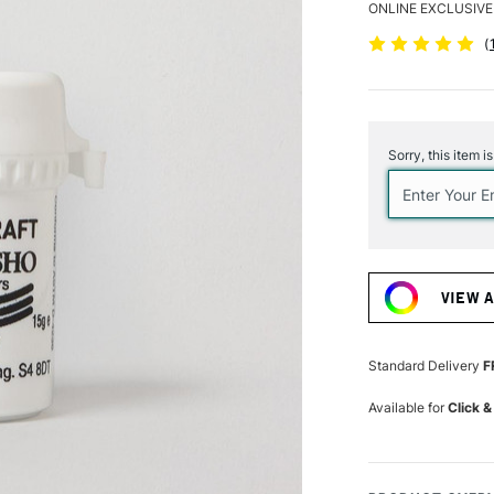
ONLINE EXCLUSIVE
(
Current
Stock:
Sorry, this item i
VIEW 
Standard Delivery
F
Available for
Click &