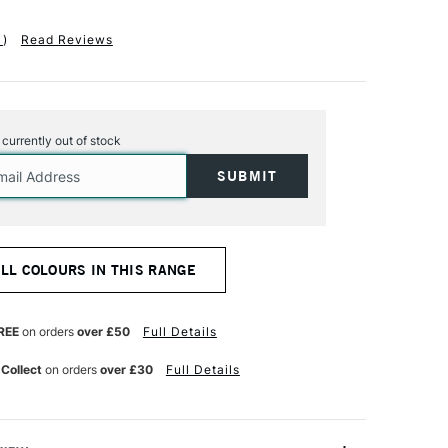
1
)
Read Reviews
s currently out of stock
ALL COLOURS IN THIS RANGE
REE
on orders
over £50
Full Details
 Collect
on orders
over £30
Full Details