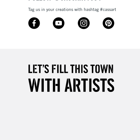
Tag us in your creations with hashtag #cassart
3-5 Working Days
£8.95
SLANDS
Up to £50
£4.95
Over £50
5-8 Working Days
£8.95
RELAND
Up to €95
2-3 Working Days
FREE over £30
LECT
Mon - Fri
Unavailable for
10am-6pm