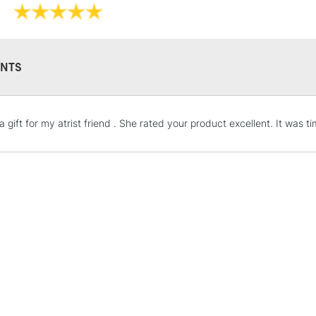
Painting with
Available in 15
N.B. It is recomm
NTS
Brusho paintings 
radiation, smoke,
 gift for my atrist friend . She rated your product excellent. It was t
STANDARD UK
LARGE & HEAVY
Includes Studio Easels
Lamps, Canvas Rolls 
Stations
NEXT DAY UK
LARGE & HEAVY
Includes Studio Easels
Lamps, Canvas Rolls 