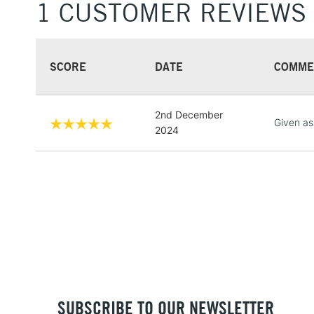
1 CUSTOMER REVIEWS
SCORE
DATE
COMME
2nd December
Given asa
2024
SUBSCRIBE TO OUR NEWSLETTER