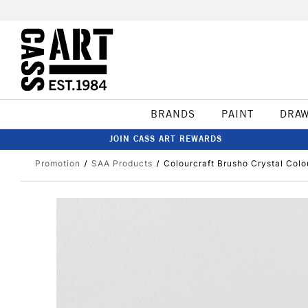
BRANDS
PAINT
DRA
JOIN CASS ART REWARDS
Promotion
SAA Products
Colourcraft Brusho Crystal Colo