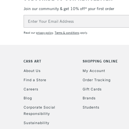
Join our community & get 10% off* your first order
Email
Address
Read our
privacy policy
.
Terms & conditions
apply.
CASS ART
SHOPPING ONLINE
About Us
My Account
Find a Store
Order Tracking
Careers
Gift Cards
Blog
Brands
Corporate Social
Students
Responsibility
Sustainability