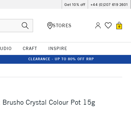
Get 10% off
+44 (0)207 619 2601
STORES
0
TUDIO
CRAFT
INSPIRE
CLEARANCE - UP TO 80% OFF RRP
t Brusho Crystal Colour Pot 15g