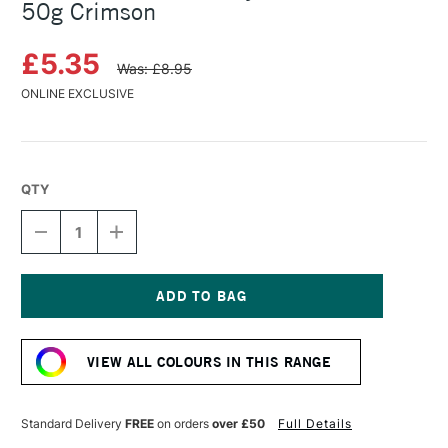
50g Crimson
£5.35
Was: £8.95
ONLINE EXCLUSIVE
QTY
DECREASE
INCREASE
QUANTITY
QUANTITY
OF
OF
COLOURCRAFT
COLOURCRAFT
BRUSHO
BRUSHO
CRYSTAL
CRYSTAL
Current
COLOUR
COLOUR
Stock:
POT
POT
VIEW ALL COLOURS IN THIS RANGE
50G
50G
CRIMSON
CRIMSON
Standard Delivery
FREE
on orders
over £50
Full Details