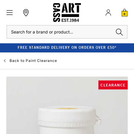
0
Search
FREE STANDARD DELIVERY ON ORDERS OVER £50*
Back to
Paint Clearance
CLEARANCE