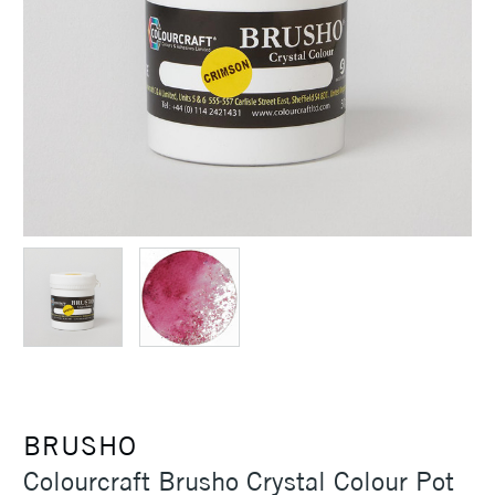
BRUSHO
Colourcraft Brusho Crystal Colour Pot