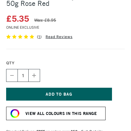
50g Rose Red
£5.35
Was: £8.95
ONLINE EXCLUSIVE
(
1
)
Read Reviews
QTY
DECREASE
INCREASE
QUANTITY
QUANTITY
OF
OF
COLOURCRAFT
COLOURCRAFT
BRUSHO
BRUSHO
CRYSTAL
CRYSTAL
Current
COLOUR
COLOUR
Stock:
POT
POT
VIEW ALL COLOURS IN THIS RANGE
50G
50G
ROSE
ROSE
RED
RED