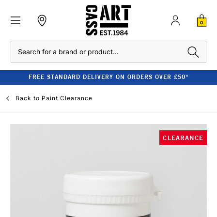
0
Search
FREE STANDARD DELIVERY ON ORDERS OVER £50*
Back to
Paint Clearance
CLEARANCE