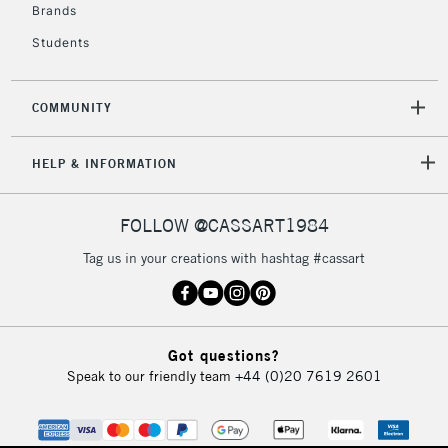
Brands
Currently Unavailable
Students
2-3 Working Days
FREE over £30
CLICK AND COLLECT
COMMUNITY
Mon - Fri
Unavailable for
Currently Unavailable
10am-6pm
orders under
HELP & INFORMATION
£30
FOLLOW @CASSART1984
To return items, please follow the instructions on our
Tag us in your creations with hashtag #cassart
return page
Got questions?
Speak to our friendly team
+44 (0)20 7619 2601