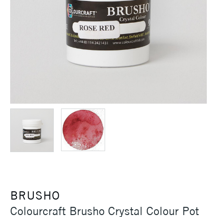
BRUSHO
Colourcraft Brusho Crystal Colour Pot