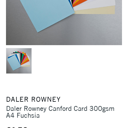
DALER ROWNEY
Daler Rowney Canford Card 300gsm
A4 Fuchsia