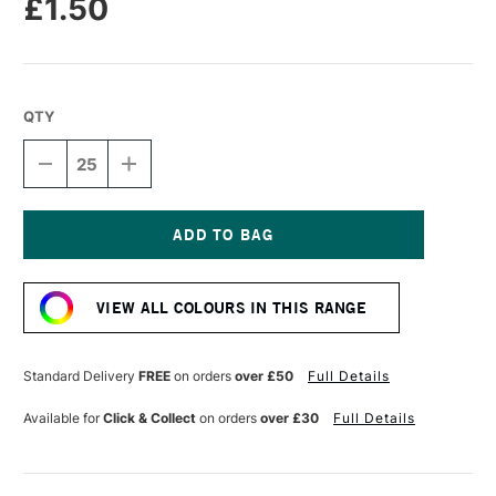
£1.50
QTY
DECREASE
INCREASE
QUANTITY
QUANTITY
OF
OF
DALER
DALER
ROWNEY
ROWNEY
CANFORD
CANFORD
Current
CARD
CARD
Stock:
300GSM
300GSM
VIEW ALL COLOURS IN THIS RANGE
A4
A4
FUCHSIA
FUCHSIA
Standard Delivery
FREE
on orders
over £50
Full Details
Available for
Click & Collect
on orders
over £30
Full Details