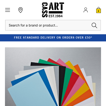
0
Search
FREE STANDARD DELIVERY ON ORDERS OVER £50*