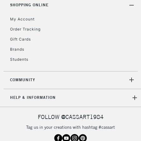
Includes Studio Easels,
SHOPPING ONLINE
Floor Lamps, Canvas Rolls
& Work Stations
My Account
Order Tracking
3-5 Working Days
£8.95
HIGHLANDS &
Gift Cards
ISLANDS
Up to £50
Brands
£4.95
Students
Over £50
COMMUNITY
5-8 Working Days
£8.95
REPUBLIC OF
HELP & INFORMATION
IRELAND
Up to €95
Currently Unavailable
FOLLOW @CASSART1984
Tag us in your creations with hashtag #cassart
2-3 Working Days
FREE over £30
CLICK AND COLLECT