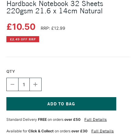
Hardback Notebook 32 Sheets
220gsm 21.6 x 14cm Natural
£10.50
RRP: £12.99
£2.49 OFF RRP
QTY
DECREASE
INCREASE
QUANTITY
QUANTITY
OF
OF
CANSON
CANSON
GRADUATE
GRADUATE
MIXED
MIXED
Current
MEDIA
MEDIA
Stock:
Standard Delivery
FREE
on orders
over £50
Full Details
HARDBACK
HARDBACK
NOTEBOOK
NOTEBOOK
32
32
Available for
Click & Collect
on orders
over £30
Full Details
SHEETS
SHEETS