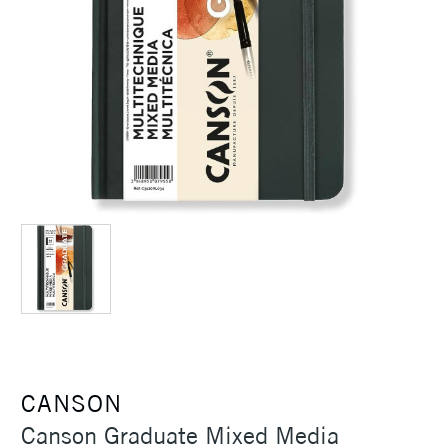
CANSON
Canson Graduate Mixed Media