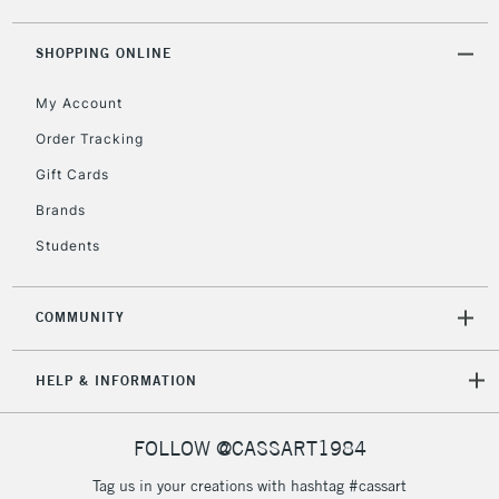
LARGE & HEAVY
(2pm Cut-off)
No order
ITEMS
threshold
SHOPPING ONLINE
Includes Studio Easels,
Floor Lamps, Canvas Rolls
My Account
& Work Stations
Order Tracking
Gift Cards
3-5 Working Days
£8.95
HIGHLANDS &
ISLANDS
Up to £50
Brands
Students
£4.95
Over £50
COMMUNITY
HELP & INFORMATION
5-8 Working Days
£8.95
REPUBLIC OF
IRELAND
Up to €95
FOLLOW @CASSART1984
Currently Unavailable
Tag us in your creations with hashtag #cassart