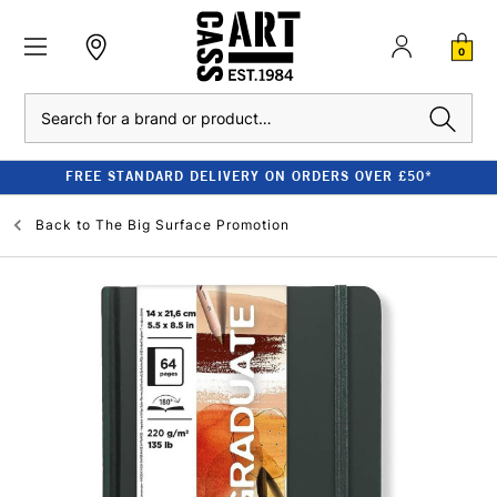
0
Search
FREE STANDARD DELIVERY ON ORDERS OVER £50*
Back to
The Big Surface Promotion