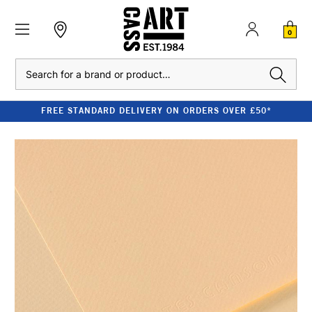
0
Search
FREE STANDARD DELIVERY ON ORDERS OVER £50*