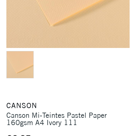
CANSON
Canson Mi-Teintes Pastel Paper
160gsm A4 Ivory 111