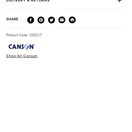
DELIVERY & RETURNS
DELIVERY
DELIVERY TIME
PRICE
SHARE
METHOD
3-5 Working Days
£4.95 - £6.95
STANDARD UK
Product Code: 033217
FREE over £50
Shop All Canson
1 Working Day
£7.95
NEXT DAY UK
STANDARD ITEMS
(2pm Cut-off)
Up to £50
£3.95
Between £50 -
£100
£1.95
Over £100