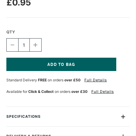
£0.95
QTY
DECREASE
INCREASE
QUANTITY
QUANTITY
OF
OF
CANSON
CANSON
MI-
MI-
TEINTES
TEINTES
Current
PASTEL
PASTEL
Stock:
Standard Delivery
FREE
on orders
over £50
Full Details
PAPER
PAPER
160GSM
160GSM
A4
A4
Available for
Click & Collect
on orders
over £30
Full Details
IVORY
IVORY
111
111
SPECIFICATIONS
MPN
002
Recommended For
Professional