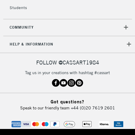
Students
£4.95
Over £50
COMMUNITY
HELP & INFORMATION
5-8 Working Days
£8.95
REPUBLIC OF
IRELAND
Up to €95
FOLLOW @CASSART1984
Currently Unavailable
Tag us in your creations with hashtag #cassart
2-3 Working Days
FREE over £30
CLICK AND COLLECT
Mon - Fri
Unavailable for
Got questions?
Currently Unavailable
10am-6pm
Speak to our friendly team
+44 (0)20 7619 2601
orders under
£30
To return items, please follow the instructions on our