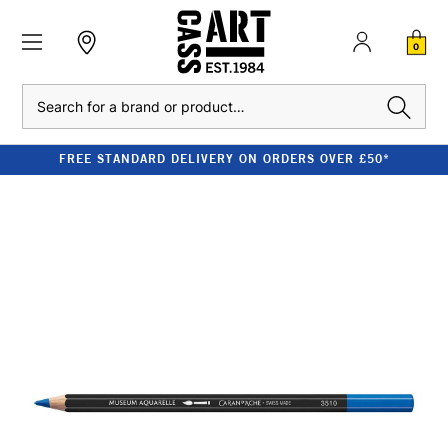
0
Search
FREE STANDARD DELIVERY ON ORDERS OVER £50*