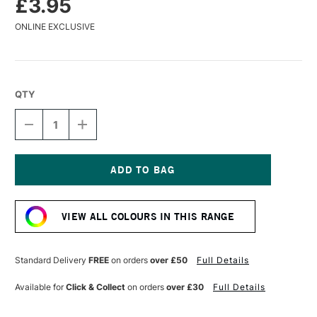
£3.95
ONLINE EXCLUSIVE
QTY
DECREASE
INCREASE
QUANTITY
QUANTITY
OF
OF
CARAN
CARAN
D'ACHE
D'ACHE
MUSEUM
MUSEUM
Current
AQUARELLE
AQUARELLE
Stock:
WATERCOLOUR
WATERCOLOUR
VIEW ALL COLOURS IN THIS RANGE
PENCIL
PENCIL
MIDDLE
MIDDLE
COBALT
COBALT
BLUE
BLUE
Standard Delivery
FREE
on orders
over £50
Full Details
Available for
Click & Collect
on orders
over £30
Full Details