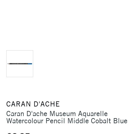
CARAN D'ACHE
Caran D'ache Museum Aquarelle
Watercolour Pencil Middle Cobalt Blue