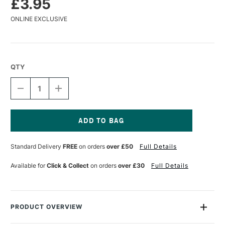
£3.95
ONLINE EXCLUSIVE
QTY
DECREASE
INCREASE
QUANTITY
QUANTITY
OF
OF
CARAN
CARAN
D'ACHE
D'ACHE
MUSEUM
MUSEUM
Current
AQUARELLE
AQUARELLE
Stock:
Standard Delivery
FREE
on orders
over £50
Full Details
WATERCOLOUR
WATERCOLOUR
PENCIL
PENCIL
VERMILION
VERMILION
Available for
Click & Collect
on orders
over £30
Full Details
PRODUCT OVERVIEW
The Caran D'ache Museum Aquarelle range is not only a