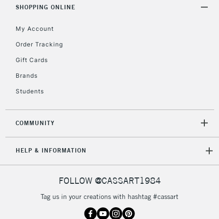
& Work Stations
SHOPPING ONLINE
My Account
3-5 Working Days
£8.95
HIGHLANDS &
ISLANDS
Up to £50
Order Tracking
Gift Cards
£4.95
Over £50
Brands
Students
COMMUNITY
5-8 Working Days
£8.95
REPUBLIC OF
IRELAND
Up to €95
HELP & INFORMATION
Currently Unavailable
FOLLOW @CASSART1984
2-3 Working Days
FREE over £30
CLICK AND COLLECT
Tag us in your creations with hashtag #cassart
Mon - Fri
Unavailable for
Currently Unavailable
10am-6pm