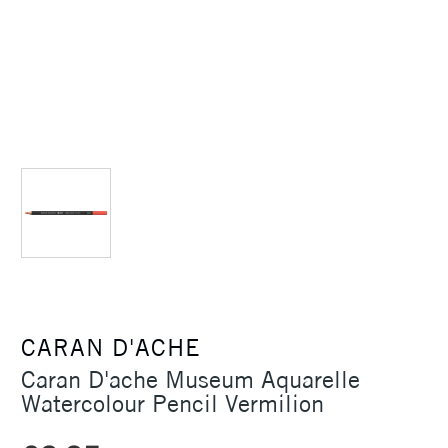
CARAN D'ACHE
Caran D'ache Museum Aquarelle
Watercolour Pencil Vermilion