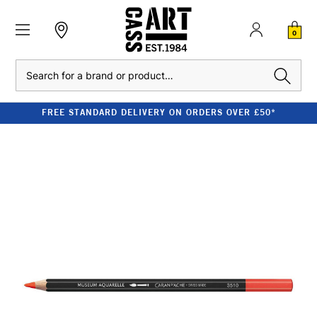
0
Search
FREE STANDARD DELIVERY ON ORDERS OVER £50*