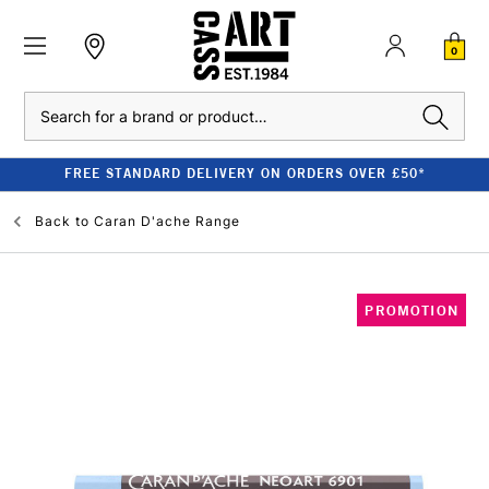
0
Search
FREE STANDARD DELIVERY ON ORDERS OVER £50*
Back to
Caran D'ache Range
PROMOTION