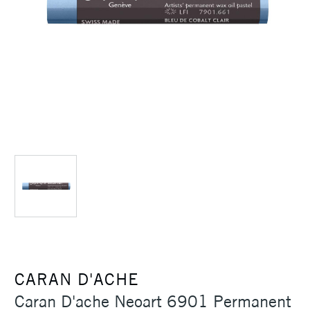
CARAN D'ACHE
Caran D'ache Neoart 6901 Permanent