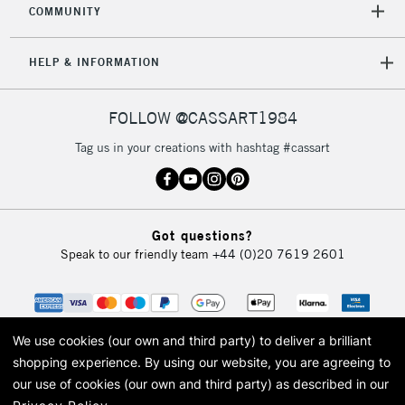
COMMUNITY
5-8 Working Days
£8.95
REPUBLIC OF
IRELAND
Up to €95
HELP & INFORMATION
Currently Unavailable
FOLLOW @CASSART1984
2-3 Working Days
FREE over £30
CLICK AND COLLECT
Tag us in your creations with hashtag #cassart
Mon - Fri
Unavailable for
Currently Unavailable
10am-6pm
orders under
£30
Got questions?
Speak to our friendly team
+44 (0)20 7619 2601
To return items, please follow the instructions on our
return page
We use cookies (our own and third party) to deliver a brilliant
shopping experience.
By using our website, you are agreeing to
our use of cookies (our own and third party) as described in our