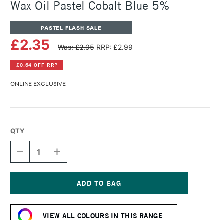
Wax Oil Pastel Cobalt Blue 5%
PASTEL FLASH SALE
£2.35
Was: £2.95
RRP: £2.99
£0.64 OFF RRP
ONLINE EXCLUSIVE
QTY
DECREASE
INCREASE
QUANTITY
QUANTITY
OF
OF
CARAN
CARAN
D'ACHE
D'ACHE
NEOART
NEOART
Current
6901
6901
Stock:
PERMANENT
PERMANENT
VIEW ALL COLOURS IN THIS RANGE
WAX
WAX