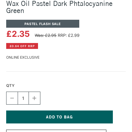
Wax Oil Pastel Dark Phtalocyanine
Green
PASTEL FLASH SALE
£2.35
Was: £2.95
RRP: £2.99
£0.64 OFF RRP
ONLINE EXCLUSIVE
QTY
DECREASE
INCREASE
QUANTITY
QUANTITY
OF
OF
CARAN
CARAN
D'ACHE
D'ACHE
NEOART
NEOART
Current
6901
6901
Stock: