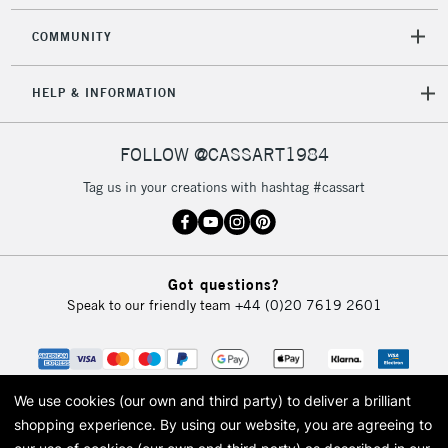
COMMUNITY
5-8 Working Days
£8.95
REPUBLIC OF
IRELAND
Up to €95
HELP & INFORMATION
Currently Unavailable
FOLLOW @CASSART1984
2-3 Working Days
FREE over £30
CLICK AND COLLECT
Tag us in your creations with hashtag #cassart
Mon - Fri
Unavailable for
Currently Unavailable
10am-6pm
orders under
£30
Got questions?
Speak to our friendly team
+44 (0)20 7619 2601
To return items, please follow the instructions on our
return page
We use cookies (our own and third party) to deliver a brilliant
shopping experience.
By using our website, you are agreeing to