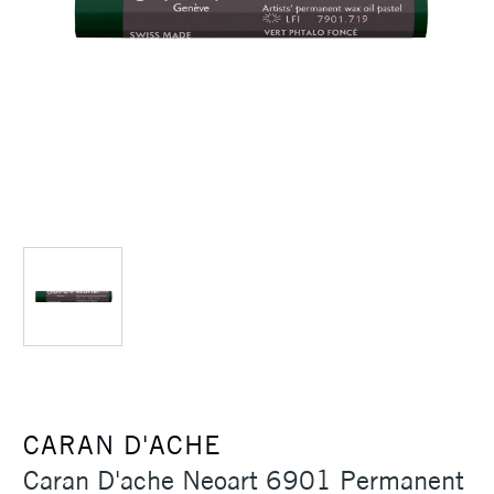
CARAN D'ACHE
Caran D'ache Neoart 6901 Permanent