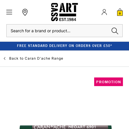
0
Search
FREE STANDARD DELIVERY ON ORDERS OVER £50*
Back to
Caran D'ache Range
PROMOTION